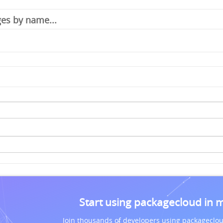
Start using packagecloud in 
Join thousands of developers using packageclou