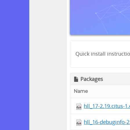
Quick install instructi
Packages
Name
hll_17-2.19.citus-1
hll_16-debuginfo-2