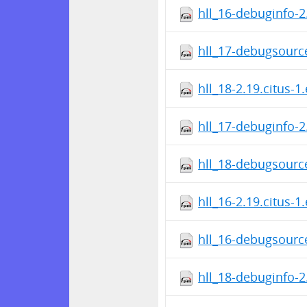
hll_16-debuginfo-2
hll_17-debugsource
hll_18-2.19.citus-1
hll_17-debuginfo-2
hll_18-debugsource
hll_16-2.19.citus-1
hll_16-debugsource
hll_18-debuginfo-2