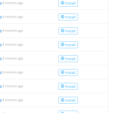
ot
6 months ago
Install
ot
6 months ago
Install
ot
6 months ago
Install
ot
6 months ago
Install
ot
6 months ago
Install
ot
6 months ago
Install
ot
6 months ago
Install
ot
6 months ago
Install