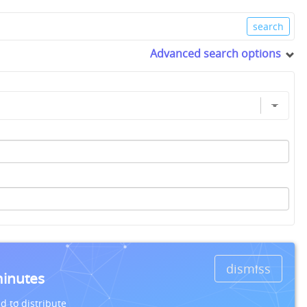
Advanced search options
dismiss
minutes
d to distribute