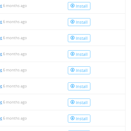
ot
6 months ago
Install
ot
6 months ago
Install
ot
6 months ago
Install
ot
6 months ago
Install
ot
6 months ago
Install
ot
6 months ago
Install
ot
6 months ago
Install
ot
6 months ago
Install