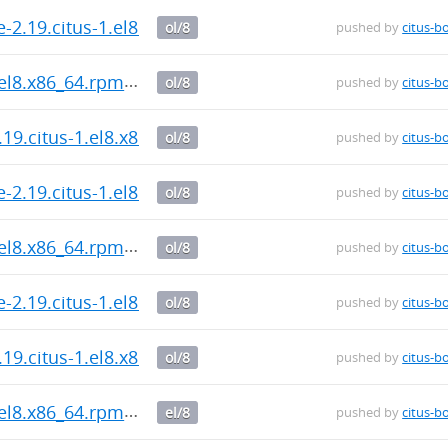
-2.19.citus-1.el8.x86_64.rpm
ol/8
pushed by
citus-b
.el8.x86_64.rpm
ol/8
pushed by
citus-b
.19.citus-1.el8.x86_64.rpm
ol/8
pushed by
citus-b
-2.19.citus-1.el8.x86_64.rpm
ol/8
pushed by
citus-b
.el8.x86_64.rpm
ol/8
pushed by
citus-b
-2.19.citus-1.el8.x86_64.rpm
ol/8
pushed by
citus-b
.19.citus-1.el8.x86_64.rpm
ol/8
pushed by
citus-b
.el8.x86_64.rpm
el/8
pushed by
citus-b