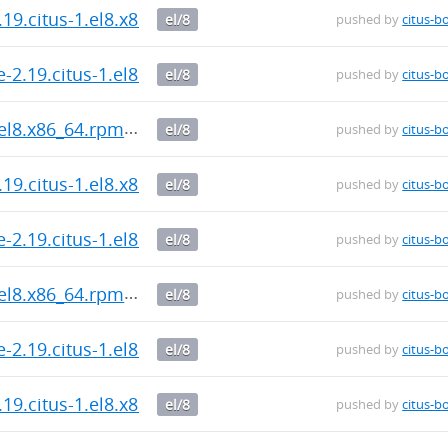
.19.citus-1.el8.x86_64.rpm
el/8
pushed by
citus-b
-2.19.citus-1.el8.x86_64.rpm
el/8
pushed by
citus-b
.el8.x86_64.rpm
el/8
pushed by
citus-b
.19.citus-1.el8.x86_64.rpm
el/8
pushed by
citus-b
-2.19.citus-1.el8.x86_64.rpm
el/8
pushed by
citus-b
.el8.x86_64.rpm
el/8
pushed by
citus-b
-2.19.citus-1.el8.x86_64.rpm
el/8
pushed by
citus-b
.19.citus-1.el8.x86_64.rpm
el/8
pushed by
citus-b