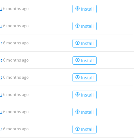
ot
6 months ago
Install
ot
6 months ago
Install
ot
6 months ago
Install
ot
6 months ago
Install
ot
6 months ago
Install
ot
6 months ago
Install
ot
6 months ago
Install
ot
6 months ago
Install