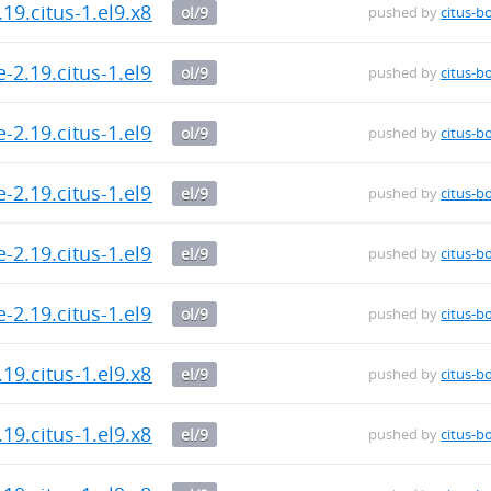
.19.citus-1.el9.x86_64.rpm
ol/9
pushed by
citus-b
-2.19.citus-1.el9.x86_64.rpm
ol/9
pushed by
citus-b
-2.19.citus-1.el9.x86_64.rpm
ol/9
pushed by
citus-b
-2.19.citus-1.el9.x86_64.rpm
el/9
pushed by
citus-b
-2.19.citus-1.el9.x86_64.rpm
el/9
pushed by
citus-b
-2.19.citus-1.el9.x86_64.rpm
ol/9
pushed by
citus-b
.19.citus-1.el9.x86_64.rpm
el/9
pushed by
citus-b
.19.citus-1.el9.x86_64.rpm
el/9
pushed by
citus-b