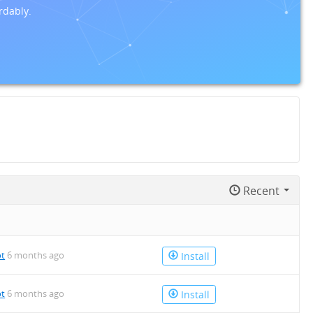
rdably.
Recent
ot
6 months ago
Install
ot
6 months ago
Install