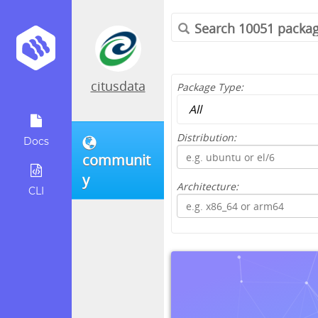
citusdata
Package Type:
Distribution:
Docs
communit
y
Architecture:
CLI