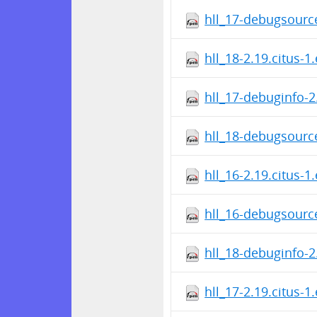
hll_17-debugsource
hll_18-2.19.citus-1
hll_17-debuginfo-2
hll_18-debugsource
hll_16-2.19.citus-1
hll_16-debugsource
hll_18-debuginfo-2
hll_17-2.19.citus-1