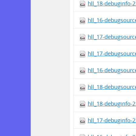
hll_18-debuginfo-2
hll_16-debugsource
hll_17-debugsource
hll_17-debugsource
hll_16-debugsource
hll_18-debugsource
hll_18-debuginfo-2
hll_17-debuginfo-2