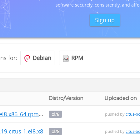
software securely, consistently, and affo
Sign up
ons for:
Debian
RPM
Distro/Version
Uploaded on
.el8.x86_64.rpm
ol/8
pushed by
citus-b
.19.citus-1.el8.x86_64.rpm
ol/8
pushed by
citus-b