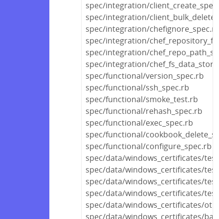
spec/integration/client_create_spec
spec/integration/client_bulk_delete
spec/integration/chefignore_spec.r
spec/integration/chef_repository_fi
spec/integration/chef_repo_path_sp
spec/integration/chef_fs_data_store
spec/functional/version_spec.rb
spec/functional/ssh_spec.rb
spec/functional/smoke_test.rb
spec/functional/rehash_spec.rb
spec/functional/exec_spec.rb
spec/functional/cookbook_delete_s
spec/functional/configure_spec.rb
spec/data/windows_certificates/test
spec/data/windows_certificates/tes
spec/data/windows_certificates/tes
spec/data/windows_certificates/test
spec/data/windows_certificates/othe
spec/data/windows_certificates/bas