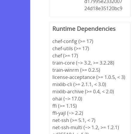
d17995e2332007
24d18e35120bc9
Runtime Dependencies
chef-config (>= 17)
chef-utils (>= 17)
chef (>= 17)
train-core (~> 3.2, >= 3.2.28)
train-winrm (>= 0.2.5)
license-acceptance (>= 1.0.5, < 3)
mixlib-cli (>= 2.1.1, < 3.0)
mixlib-archive (>= 0.4, < 2.0)
ohai (~> 17.0)
ffi (>= 1.15)
ffi-yajl (~> 2.2)
net-ssh (>= 5.1, < 7)
net-ssh-multi (~> 1.2, >= 1.2.1)