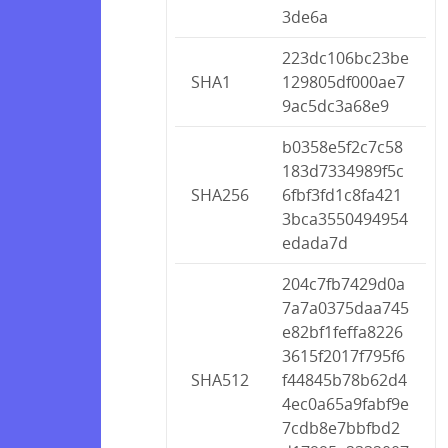
3de6a
223dc106bc23be
SHA1
129805df000ae7
9ac5dc3a68e9
b0358e5f2c7c58
183d7334989f5c
SHA256
6fbf3fd1c8fa421
3bca3550494954
edada7d
204c7fb7429d0a
7a7a0375daa745
e82bf1feffa8226
3615f2017f795f6
SHA512
f44845b78b62d4
4ec0a65a9fabf9e
7cdb8e7bbfbd2