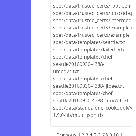
spec/data/trusted_certs/root.pem
spec/data/trusted_certs/opscode.
spec/data/trusted_certs/intermedi
spec/data/trusted_certs/example.cr
spec/data/trusted_certs/example_no
spec/data/templates/seattle.txt
spec/data/templates/failed.erb
spec/data/templates/chef-
seattle20160930-4388-
umeq2c.txt
spec/data/templates/chef-
seattle20160930-4388-jjfoae.txt
spec/data/templates/chef-
seattle20160930-4388-1crv7ef.txt
spec/data/standalone_cookbook/ven
1.9.0/lib/multi_json.rb
← Previous
1
2
3
4
5
6
7
8
9
10
11
…