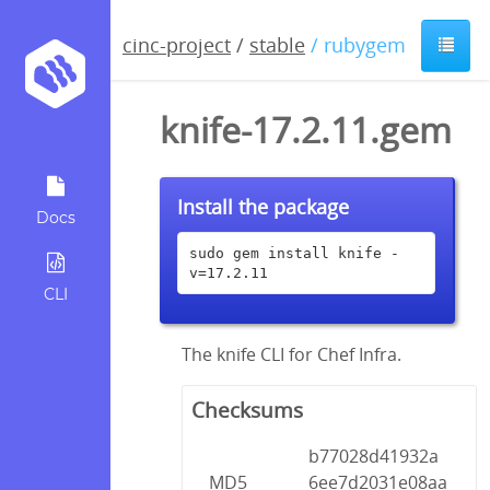
cinc-project
/
stable
/ rubygem
knife-17.2.11.gem
Install the package
Docs
sudo gem install knife -
v=17.2.11
CLI
The knife CLI for Chef Infra.
Checksums
b77028d41932a
MD5
6ee7d2031e08aa