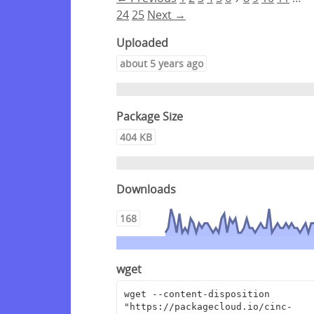
24
25
Next →
Uploaded
about 5 years ago
Package Size
404 KB
Downloads
168
wget
wget --content-disposition 
"https://packagecloud.io/cinc-