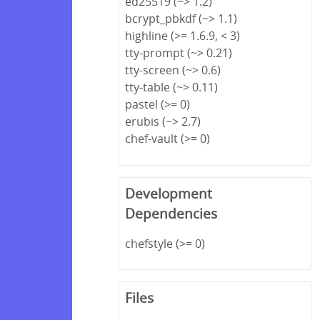
ed25519 (~> 1.2)
bcrypt_pbkdf (~> 1.1)
highline (>= 1.6.9, < 3)
tty-prompt (~> 0.21)
tty-screen (~> 0.6)
tty-table (~> 0.11)
pastel (>= 0)
erubis (~> 2.7)
chef-vault (>= 0)
Development
Dependencies
chefstyle (>= 0)
Files