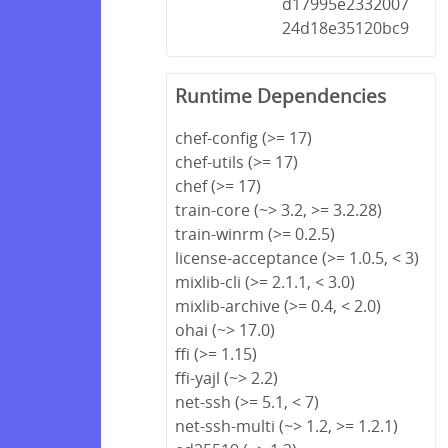
d17995e2332007
24d18e35120bc9
Runtime Dependencies
chef-config (>= 17)
chef-utils (>= 17)
chef (>= 17)
train-core (~> 3.2, >= 3.2.28)
train-winrm (>= 0.2.5)
license-acceptance (>= 1.0.5, < 3)
mixlib-cli (>= 2.1.1, < 3.0)
mixlib-archive (>= 0.4, < 2.0)
ohai (~> 17.0)
ffi (>= 1.15)
ffi-yajl (~> 2.2)
net-ssh (>= 5.1, < 7)
net-ssh-multi (~> 1.2, >= 1.2.1)