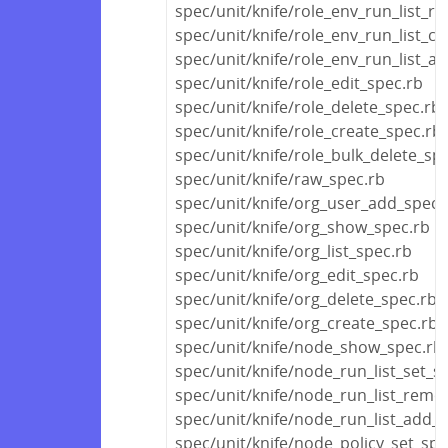
spec/unit/knife/role_env_run_list_r
spec/unit/knife/role_env_run_list_cl
spec/unit/knife/role_env_run_list_a
spec/unit/knife/role_edit_spec.rb
spec/unit/knife/role_delete_spec.rb
spec/unit/knife/role_create_spec.rb
spec/unit/knife/role_bulk_delete_sp
spec/unit/knife/raw_spec.rb
spec/unit/knife/org_user_add_spec.
spec/unit/knife/org_show_spec.rb
spec/unit/knife/org_list_spec.rb
spec/unit/knife/org_edit_spec.rb
spec/unit/knife/org_delete_spec.rb
spec/unit/knife/org_create_spec.rb
spec/unit/knife/node_show_spec.rb
spec/unit/knife/node_run_list_set_s
spec/unit/knife/node_run_list_remo
spec/unit/knife/node_run_list_add_
spec/unit/knife/node_policy_set_spe