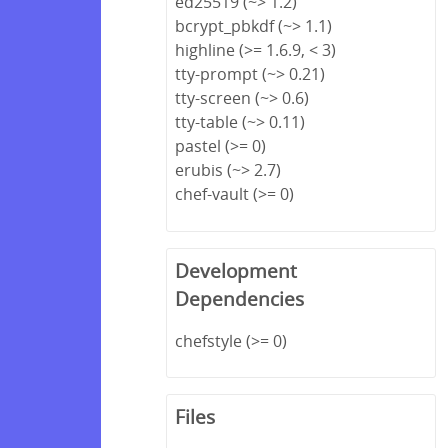
ed25519 (~> 1.2)
bcrypt_pbkdf (~> 1.1)
highline (>= 1.6.9, < 3)
tty-prompt (~> 0.21)
tty-screen (~> 0.6)
tty-table (~> 0.11)
pastel (>= 0)
erubis (~> 2.7)
chef-vault (>= 0)
Development
Dependencies
chefstyle (>= 0)
Files