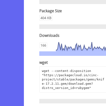
Package Size
404 KB
Downloads
166
wget
wget --content-disposition 
"https://packagecloud.io/cinc-
project/stable/packages/gems/knif
e-17.2.11.gem/download.gem?
distro_version_id=rubygem"