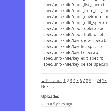
spec/unit/knife/node_list_spec.rb
spec/unit/knife/node_from_file_spec
spec/unit/knife/node_environment_
spec/unit/knife/node_edit_spec.rb
spec/unit/knife/node_delete_spec.r
spec/unit/knife/node_bulk_delete_s
spec/unit/knife/key_show_spec.rb
spec/unit/knife/key_list_spec.rb
spec/unit/knife/key_helper.rb
spec/unit/knife/key_edit_spec.rb
spec/unit/knife/key_delete_spec.rb
← Previous
1
2
3
4
5
6
7
8
9
…
24
25
Next →
Uploaded
about 5 years ago