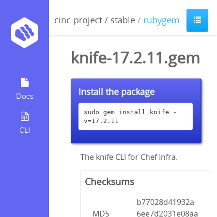
cinc-project
/
stable
/ rubygem
knife-17.2.11.gem
Install the package
Docs
sudo gem install knife -
v=17.2.11
CLI
The knife CLI for Chef Infra.
Checksums
b77028d41932a
MD5
6ee7d2031e08aa