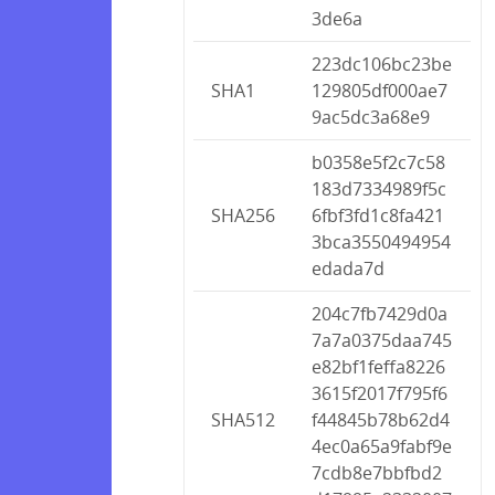
3de6a
223dc106bc23be
SHA1
129805df000ae7
9ac5dc3a68e9
b0358e5f2c7c58
183d7334989f5c
SHA256
6fbf3fd1c8fa421
3bca3550494954
edada7d
204c7fb7429d0a
7a7a0375daa745
e82bf1feffa8226
3615f2017f795f6
SHA512
f44845b78b62d4
4ec0a65a9fabf9e
7cdb8e7bbfbd2