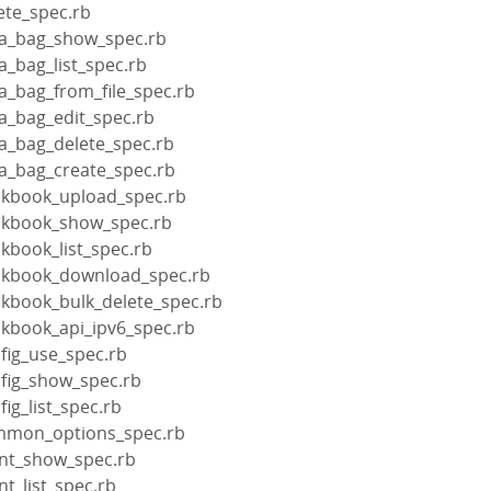
ete_spec.rb
ta_bag_show_spec.rb
a_bag_list_spec.rb
a_bag_from_file_spec.rb
a_bag_edit_spec.rb
ta_bag_delete_spec.rb
ta_bag_create_spec.rb
okbook_upload_spec.rb
okbook_show_spec.rb
kbook_list_spec.rb
ookbook_download_spec.rb
okbook_bulk_delete_spec.rb
okbook_api_ipv6_spec.rb
fig_use_spec.rb
nfig_show_spec.rb
ig_list_spec.rb
ommon_options_spec.rb
ent_show_spec.rb
nt_list_spec.rb