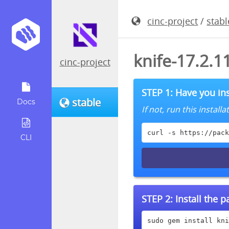
cinc-project
/
stabl
knife-17.2.
cinc-project
STEP 1: Have you ins
stable
Docs
If not, run this instal
curl -s https://pack
CLI
STEP 2:
Install the 
sudo gem install kni