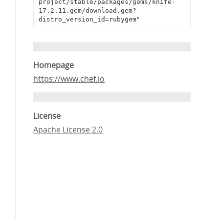
project/stable/packages/gems/knife-
17.2.11.gem/download.gem?
distro_version_id=rubygem"
Homepage
https://www.chef.io
License
Apache License 2.0