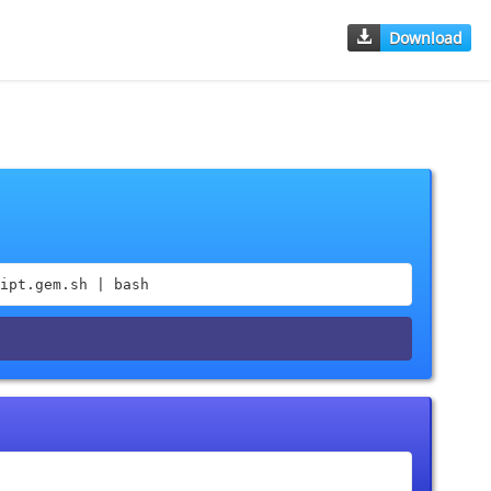
Download
ipt.gem.sh | bash