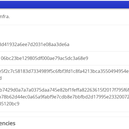
nfra.
8d41932a6ee7d2031e08aa3de6a
106bc23be129805df000ae79ac5dc3a68e9
e5f2c7c58183d7334989f5c6fbf3fd1c8fa4213bca3550494954e
d
b7429d0a7a7a0375daa745e82bf1feffa82263615f2017f795f6
b78b62d44ec0a65a9fabf9e7cdb8e7bbfbd2d17995e2332007
35120bc9
encies