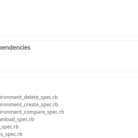
pendencies
vironment_delete_spec.rb
vironment_create_spec.rb
nvironment_compare_spec.rb
wnload_spec.rb
f_spec.rb
ps_spec.rb