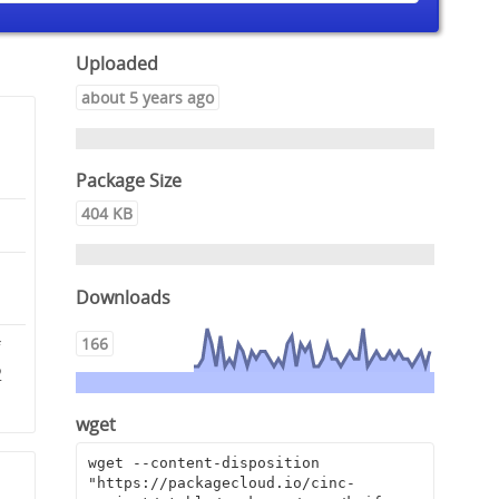
Uploaded
about 5 years ago
Package Size
404 KB
Downloads
166
f
2
wget
wget --content-disposition 
"https://packagecloud.io/cinc-