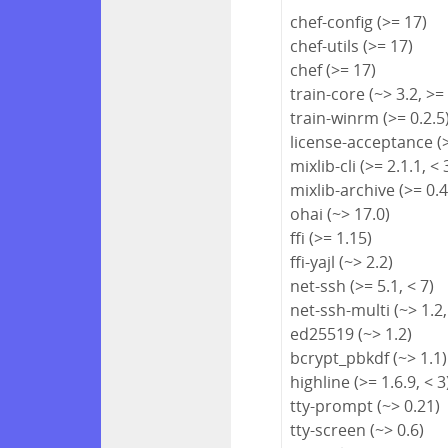
chef-config (>= 17)
chef-utils (>= 17)
chef (>= 17)
train-core (~> 3.2, >=
train-winrm (>= 0.2.5
license-acceptance (>
mixlib-cli (>= 2.1.1, < 
mixlib-archive (>= 0.4
ohai (~> 17.0)
ffi (>= 1.15)
ffi-yajl (~> 2.2)
net-ssh (>= 5.1, < 7)
net-ssh-multi (~> 1.2,
ed25519 (~> 1.2)
bcrypt_pbkdf (~> 1.1)
highline (>= 1.6.9, < 3
tty-prompt (~> 0.21)
tty-screen (~> 0.6)