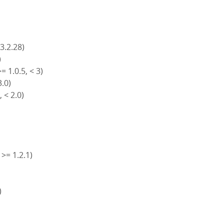
 3.2.28)
)
= 1.0.5, < 3)
3.0)
, < 2.0)
 >= 1.2.1)
)