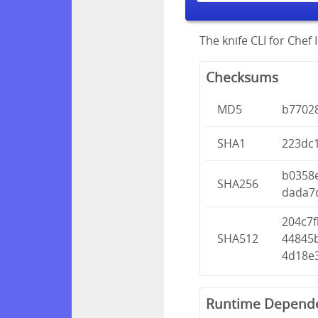
The knife CLI for Chef I
Checksums
MD5
b7702
SHA1
223dc
b0358
SHA256
dada7
204c7f
SHA512
44845
4d18e
Runtime Depend