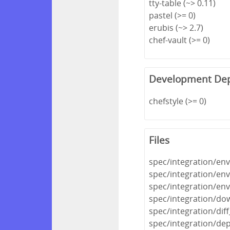
tty-table (~> 0.11)
pastel (>= 0)
erubis (~> 2.7)
chef-vault (>= 0)
Development De
chefstyle (>= 0)
Files
spec/integration/en
spec/integration/en
spec/integration/e
spec/integration/do
spec/integration/dif
spec/integration/de