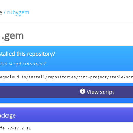
e
/ rubygem
11.gem
talled this repository?
lation script command:
agecloud.io/install/repositories/cinc-project/stable/scr
View script
package
fe -v=17.2.11