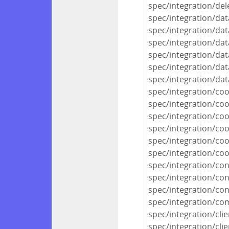
spec/integration/del
spec/integration/da
spec/integration/dat
spec/integration/dat
spec/integration/dat
spec/integration/da
spec/integration/da
spec/integration/co
spec/integration/co
spec/integration/coo
spec/integration/c
spec/integration/co
spec/integration/co
spec/integration/con
spec/integration/co
spec/integration/conf
spec/integration/c
spec/integration/cli
spec/integration/clie