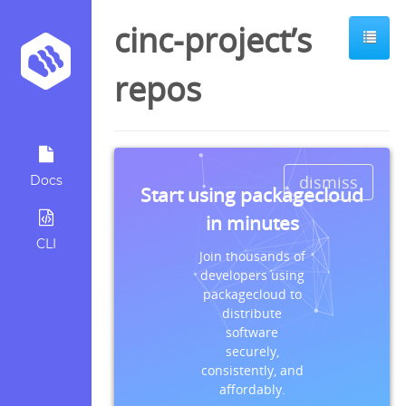
cinc-project’s
repos
dismiss
Docs
Start using packagecloud
in minutes
CLI
Join thousands of
developers using
packagecloud to
distribute
software
securely,
consistently, and
affordably.