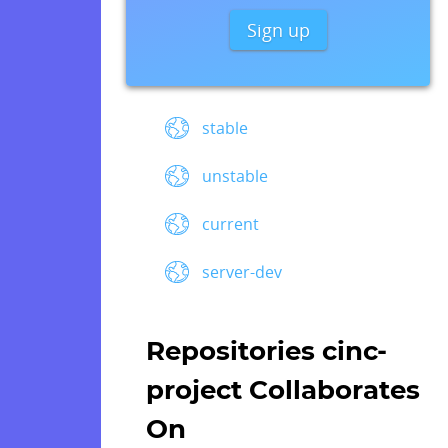
Sign up
stable
unstable
current
server-dev
Repositories cinc-
project Collaborates
On