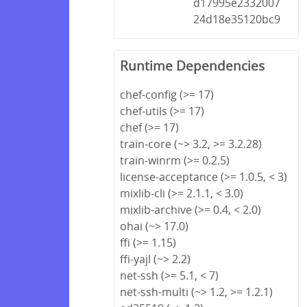
d17995e2332007
24d18e35120bc9
Runtime Dependencies
chef-config (>= 17)
chef-utils (>= 17)
chef (>= 17)
train-core (~> 3.2, >= 3.2.28)
train-winrm (>= 0.2.5)
license-acceptance (>= 1.0.5, < 3)
mixlib-cli (>= 2.1.1, < 3.0)
mixlib-archive (>= 0.4, < 2.0)
ohai (~> 17.0)
ffi (>= 1.15)
ffi-yajl (~> 2.2)
net-ssh (>= 5.1, < 7)
net-ssh-multi (~> 1.2, >= 1.2.1)