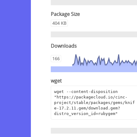
Package Size
404 KB
Downloads
166
wget
wget --content-disposition 
"https://packagecloud.io/cinc-
project/stable/packages/gems/knif
e-17.2.11.gem/download.gem?
distro_version_id=rubygem"