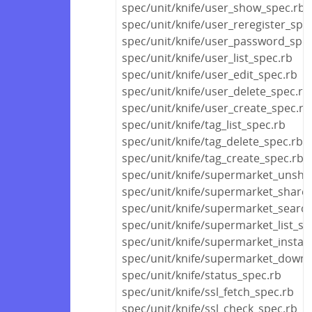
spec/unit/knife/user_show_spec.rb
spec/unit/knife/user_reregister_spe
spec/unit/knife/user_password_spec
spec/unit/knife/user_list_spec.rb
spec/unit/knife/user_edit_spec.rb
spec/unit/knife/user_delete_spec.rb
spec/unit/knife/user_create_spec.rb
spec/unit/knife/tag_list_spec.rb
spec/unit/knife/tag_delete_spec.rb
spec/unit/knife/tag_create_spec.rb
spec/unit/knife/supermarket_unsha
spec/unit/knife/supermarket_share
spec/unit/knife/supermarket_searc
spec/unit/knife/supermarket_list_sp
spec/unit/knife/supermarket_install
spec/unit/knife/supermarket_downl
spec/unit/knife/status_spec.rb
spec/unit/knife/ssl_fetch_spec.rb
spec/unit/knife/ssl_check_spec.rb