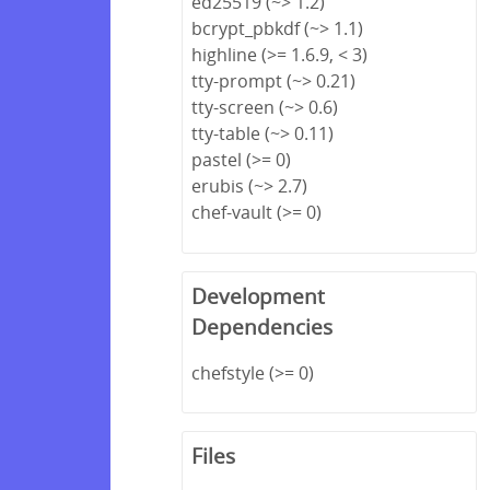
ed25519 (~> 1.2)
bcrypt_pbkdf (~> 1.1)
highline (>= 1.6.9, < 3)
tty-prompt (~> 0.21)
tty-screen (~> 0.6)
tty-table (~> 0.11)
pastel (>= 0)
erubis (~> 2.7)
chef-vault (>= 0)
Development
Dependencies
chefstyle (>= 0)
Files