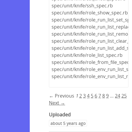
spec/unit/knife/ssh_spec.rb
spec/unit/knife/role_show_spec.rb
spec/unit/knife/role_run_list_set_sp
spec/unit/knife/role_run_list_replac
spec/unit/knife/role_run_list_remov
spec/unit/knife/role_run_list_clear_
spec/unit/knife/role_run_list_add_s
spec/unit/knife/role_list_spec.rb
spec/unit/knife/role_from_file_spec.
spec/unit/knife/role_env_run_list_se
spec/unit/knife/role_env_run_list_r
← Previous
1
2
3
4
5
6
7
8
9
…
24
25
Next →
Uploaded
about 5 years ago