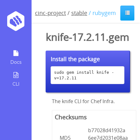
cinc-project
/
stable
/ rubygem
knife-17.2.11.gem
Install the package
Docs
sudo gem install knife -
v=17.2.11
CLI
The knife CLI for Chef Infra.
Checksums
b77028d41932a
MD5
6ee7d2031e08aa