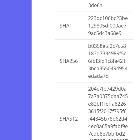
3de6a
223dc106bc23be
SHA1
129805df000ae7
9ac5dc3a68e9
b0358e5f2c7c58
183d7334989f5c
SHA256
6fbf3fd1c8fa421
3bca3550494954
edada7d
204c7fb7429d0a
7a7a0375daa745
e82bf1feffa8226
3615f2017f795f6
SHA512
f44845b78b62d4
4ec0a65a9fabf9e
7cdb8e7bbfbd2