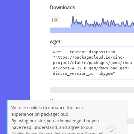
Downloads
160
wget
wget --content-disposition 
"https://packagecloud.io/cinc-
project/stable/packages/gems/insp
ec-core-4.22.8.gem/download.gem?
distro_version_id=rubygem"
Homepage
We use cookies to enhance the user
https://github.com/inspec/inspec
experience on packagecloud.
By using our site, you acknowledge that you
have read, understand, and agree to our
License
Cookie Policy
,
Privacy Policy
, and our
Terms of