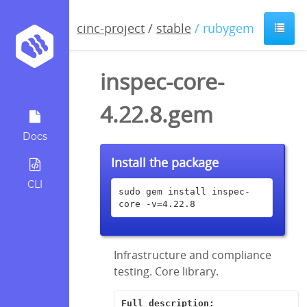
cinc-project
/
stable
/ rubygem
inspec-core-
4.22.8.gem
Docs
Install the package
CLI
sudo gem install inspec-
core -v=4.22.8
Infrastructure and compliance
testing. Core library.
Full description: