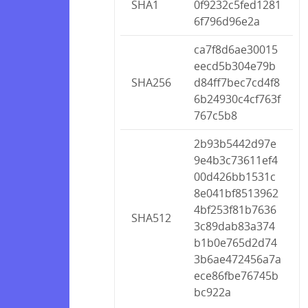
SHA1
0f9232c5fed1281
6f796d96e2a
ca7f8d6ae30015
eecd5b304e79b
SHA256
d84ff7bec7cd4f8
6b24930c4cf763f
767c5b8
2b93b5442d97e
9e4b3c73611ef4
00d426bb1531c
8e041bf8513962
4bf253f81b7636
SHA512
3c89dab83a374
b1b0e765d2d74
3b6ae472456a7a
ece86fbe76745b
bc922a