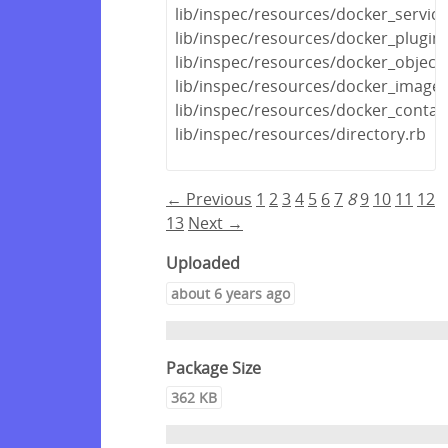
lib/inspec/resources/docker_service
lib/inspec/resources/docker_plugin.
lib/inspec/resources/docker_object.
lib/inspec/resources/docker_image.
lib/inspec/resources/docker_contai
lib/inspec/resources/directory.rb
← Previous
1
2
3
4
5
6
7
8
9
10
11
12
13
Next →
Uploaded
about 6 years ago
Package Size
362 KB