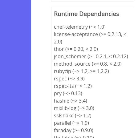
Runtime Dependencies
chef-telemetry (~> 1.0)
license-acceptance (>= 0.2.13, <
2.0)
thor (>= 0.20, < 2.0)
json_schemer (>= 0.2.1, < 0.2.12)
method_source (>= 0.8, < 2.0)
rubyzip (~> 1.2, >= 1.2.2)
rspec (~> 3.9)
rspec-its (~> 1.2)
pry (~> 0.13)
hashie (~> 3.4)
mixlib-log (~> 3.0)
sslshake (~> 1.2)
parallel (~> 1.9)
faraday (>= 0.9.0)
tty-table (~> 0.10)