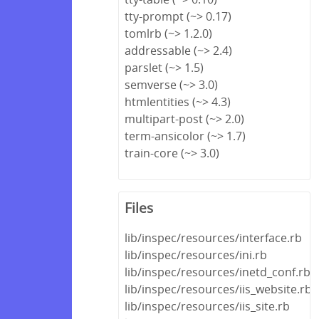
tty-prompt (~> 0.17)
tomlrb (~> 1.2.0)
addressable (~> 2.4)
parslet (~> 1.5)
semverse (~> 3.0)
htmlentities (~> 4.3)
multipart-post (~> 2.0)
term-ansicolor (~> 1.7)
train-core (~> 3.0)
Files
lib/inspec/resources/interface.rb
lib/inspec/resources/ini.rb
lib/inspec/resources/inetd_conf.rb
lib/inspec/resources/iis_website.rb
lib/inspec/resources/iis_site.rb