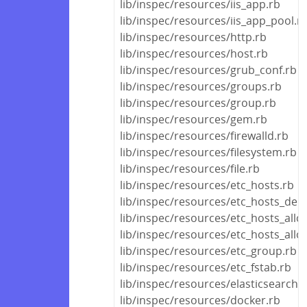
lib/inspec/resources/iis_app.rb
lib/inspec/resources/iis_app_pool.r
lib/inspec/resources/http.rb
lib/inspec/resources/host.rb
lib/inspec/resources/grub_conf.rb
lib/inspec/resources/groups.rb
lib/inspec/resources/group.rb
lib/inspec/resources/gem.rb
lib/inspec/resources/firewalld.rb
lib/inspec/resources/filesystem.rb
lib/inspec/resources/file.rb
lib/inspec/resources/etc_hosts.rb
lib/inspec/resources/etc_hosts_den
lib/inspec/resources/etc_hosts_allo
lib/inspec/resources/etc_hosts_all
lib/inspec/resources/etc_group.rb
lib/inspec/resources/etc_fstab.rb
lib/inspec/resources/elasticsearch.
lib/inspec/resources/docker.rb