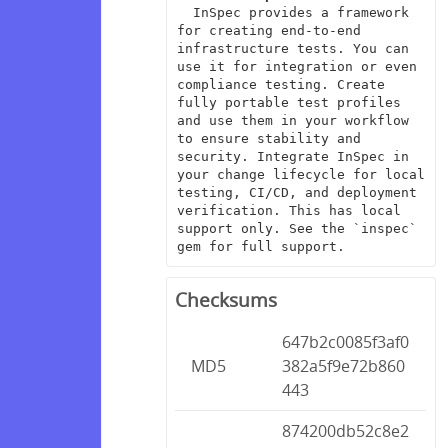
  InSpec provides a framework 
for creating end-to-end 
infrastructure tests. You can 
use it for integration or even 
compliance testing. Create 
fully portable test profiles 
and use them in your workflow 
to ensure stability and 
security. Integrate InSpec in 
your change lifecycle for local 
testing, CI/CD, and deployment 
verification. This has local 
support only. See the `inspec` 
gem for full support.
Checksums
647b2c0085f3af0
MD5
382a5f9e72b860
443
874200db52c8e2