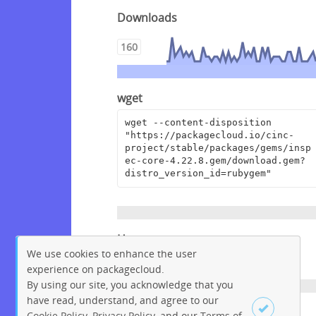
Downloads
160
wget
wget --content-disposition 
"https://packagecloud.io/cinc-
project/stable/packages/gems/insp
ec-core-4.22.8.gem/download.gem?
distro_version_id=rubygem"
Homepage
We use cookies to enhance the user
https://github.com/inspec/inspec
experience on packagecloud.
By using our site, you acknowledge that you
have read, understand, and agree to our
License
Cookie Policy
,
Privacy Policy
, and our
Terms of