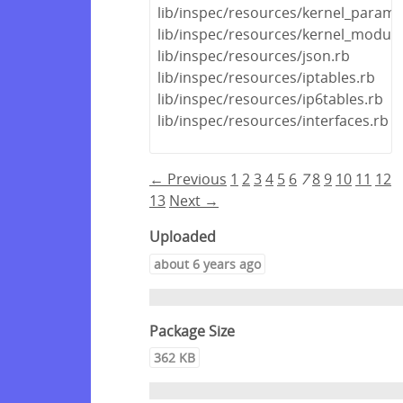
lib/inspec/resources/kernel_parame
lib/inspec/resources/kernel_module
lib/inspec/resources/json.rb
lib/inspec/resources/iptables.rb
lib/inspec/resources/ip6tables.rb
lib/inspec/resources/interfaces.rb
← Previous
1
2
3
4
5
6
7
8
9
10
11
12
13
Next →
Uploaded
about 6 years ago
Package Size
362 KB