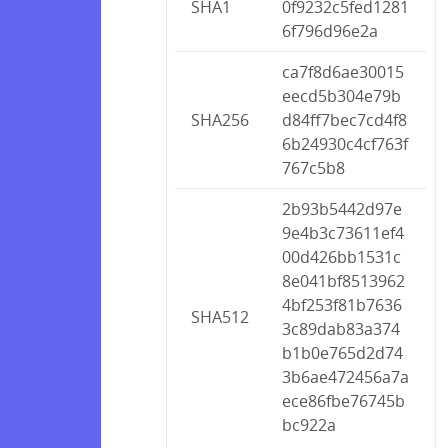
SHA1
0f9232c5fed1281
6f796d96e2a
ca7f8d6ae30015
eecd5b304e79b
SHA256
d84ff7bec7cd4f8
6b24930c4cf763f
767c5b8
2b93b5442d97e
9e4b3c73611ef4
00d426bb1531c
8e041bf8513962
4bf253f81b7636
SHA512
3c89dab83a374
b1b0e765d2d74
3b6ae472456a7a
ece86fbe76745b
bc922a