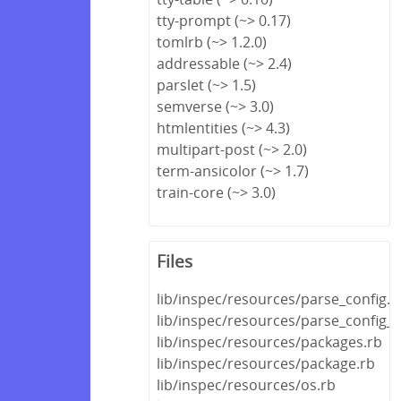
tty-prompt (~> 0.17)
tomlrb (~> 1.2.0)
addressable (~> 2.4)
parslet (~> 1.5)
semverse (~> 3.0)
htmlentities (~> 4.3)
multipart-post (~> 2.0)
term-ansicolor (~> 1.7)
train-core (~> 3.0)
Files
lib/inspec/resources/parse_config.r
lib/inspec/resources/parse_config_fi
lib/inspec/resources/packages.rb
lib/inspec/resources/package.rb
lib/inspec/resources/os.rb