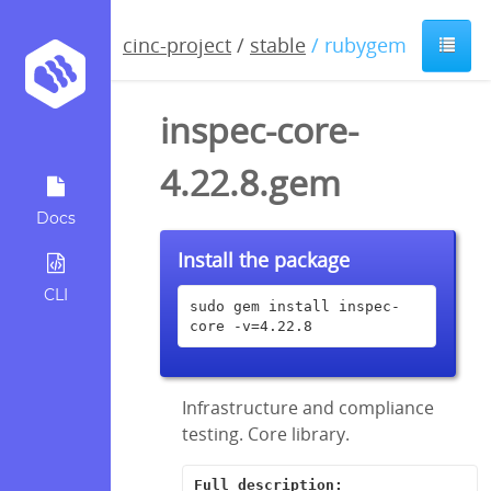
cinc-project
/
stable
/ rubygem
inspec-core-
4.22.8.gem
Docs
Install the package
CLI
sudo gem install inspec-
core -v=4.22.8
Infrastructure and compliance
testing. Core library.
Full description: