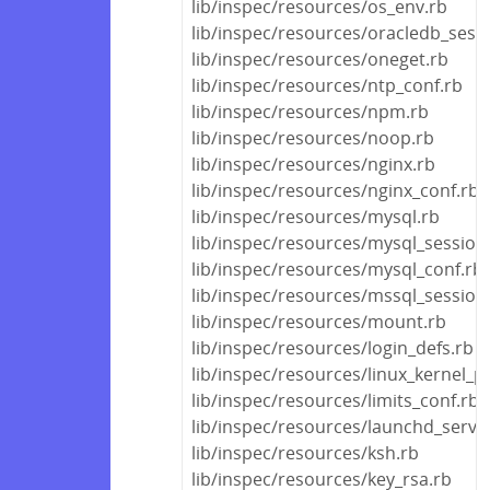
lib/inspec/resources/os_env.rb
lib/inspec/resources/oracledb_sess
lib/inspec/resources/oneget.rb
lib/inspec/resources/ntp_conf.rb
lib/inspec/resources/npm.rb
lib/inspec/resources/noop.rb
lib/inspec/resources/nginx.rb
lib/inspec/resources/nginx_conf.rb
lib/inspec/resources/mysql.rb
lib/inspec/resources/mysql_session
lib/inspec/resources/mysql_conf.rb
lib/inspec/resources/mssql_session
lib/inspec/resources/mount.rb
lib/inspec/resources/login_defs.rb
lib/inspec/resources/linux_kernel_
lib/inspec/resources/limits_conf.rb
lib/inspec/resources/launchd_servic
lib/inspec/resources/ksh.rb
lib/inspec/resources/key_rsa.rb