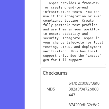
  InSpec provides a framework 
for creating end-to-end 
infrastructure tests. You can 
use it for integration or even 
compliance testing. Create 
fully portable test profiles 
and use them in your workflow 
to ensure stability and 
security. Integrate InSpec in 
your change lifecycle for local 
testing, CI/CD, and deployment 
verification. This has local 
support only. See the `inspec` 
gem for full support.
Checksums
647b2c0085f3af0
MD5
382a5f9e72b860
443
874200db52c8e2