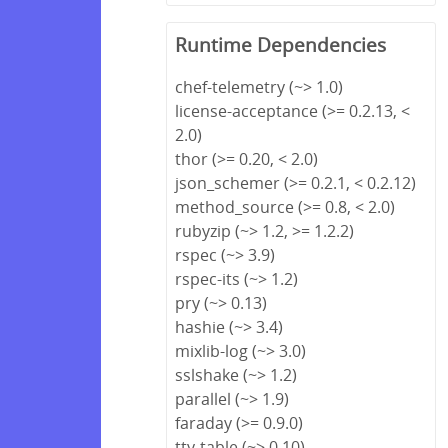
Runtime Dependencies
chef-telemetry (~> 1.0)
license-acceptance (>= 0.2.13, <
2.0)
thor (>= 0.20, < 2.0)
json_schemer (>= 0.2.1, < 0.2.12)
method_source (>= 0.8, < 2.0)
rubyzip (~> 1.2, >= 1.2.2)
rspec (~> 3.9)
rspec-its (~> 1.2)
pry (~> 0.13)
hashie (~> 3.4)
mixlib-log (~> 3.0)
sslshake (~> 1.2)
parallel (~> 1.9)
faraday (>= 0.9.0)
tty-table (~> 0.10)