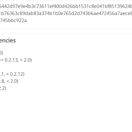
5442d97e9e4b3c73611ef400d426bb1531c8e041bf85139624
81b76363c89dab83a374b1b0e765d2d743b6ae472456a7aece
6745bbc922a
encies
0)
= 0.2.13, < 2.0)
1, < 0.2.12)
8, < 2.0)
2.2)