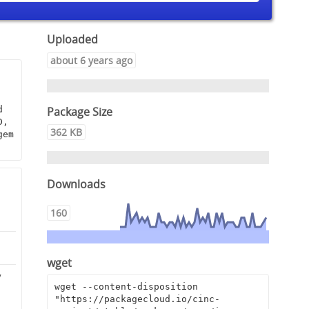
Uploaded
about 6 years ago
Package Size
 
, 
362 KB
em 
Downloads
160
wget
7
wget --content-disposition 
"https://packagecloud.io/cinc-