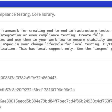
pliance testing. Core library.
integration or even compliance testing. Create fully 
les and use them in your workflow to ensure stability and
 InSpec in your change lifecycle for local testing, CI/CD
fication. This has local support only. See the `inspec` g
c0085f3af0382a5f9e72b860443
0db52c8e20f9232c5fed12816f796d96e2a
d6ae30015eecd5b304e79bd84ff7bec7cd4f86b24930c4cf763f
8