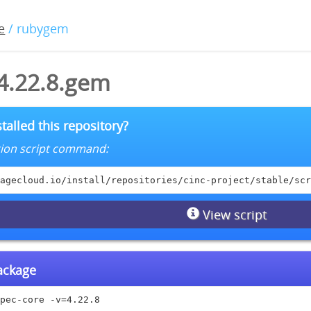
e
/ rubygem
-4.22.8.gem
talled this repository?
lation script command:
agecloud.io/install/repositories/cinc-project/stable/scr
View script
package
pec-core -v=4.22.8