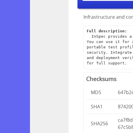
Infrastructure and com
Full description:
  InSpec provides a framework for creating end-to-end infrastructure tests. 
You can use it for 
portable test profi
security. Integrate
and deployment veri
for full support.
Checksums
MD5
647b2
SHA1
87420
ca7f8
SHA256
67c5b