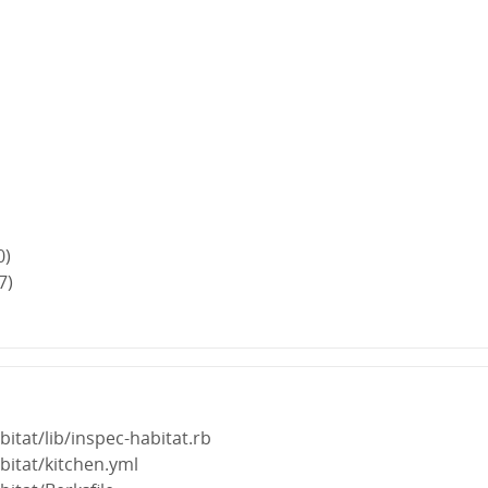
0)
7)
bitat/lib/inspec-habitat.rb
bitat/kitchen.yml