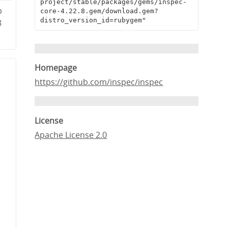
project/stable/packages/gems/inspec-
b
core-4.22.8.gem/download.gem?
distro_version_id=rubygem"
8
Homepage
https://github.com/inspec/inspec
License
Apache License 2.0