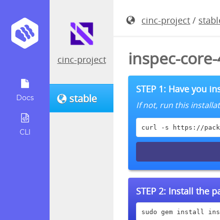
cinc-project
/
stabl
inspec-core
cinc-project
STEP 1: Have you ins
stable
Docs
If not, run this instal
curl -s https://pack
CLI
STEP 2:
Install the 
sudo gem install ins