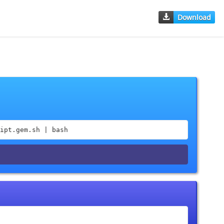
Download
ipt.gem.sh | bash