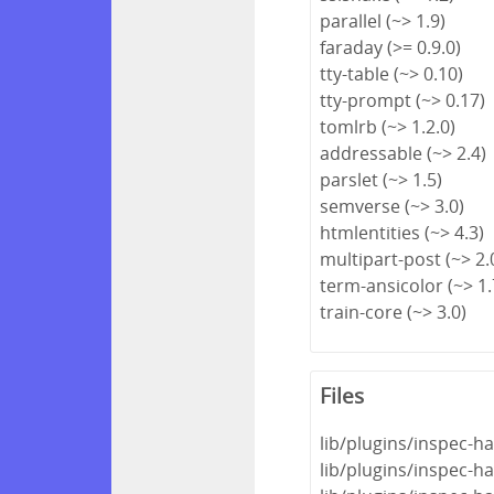
parallel (~> 1.9)
faraday (>= 0.9.0)
tty-table (~> 0.10)
tty-prompt (~> 0.17)
tomlrb (~> 1.2.0)
addressable (~> 2.4)
parslet (~> 1.5)
semverse (~> 3.0)
htmlentities (~> 4.3)
multipart-post (~> 2.
term-ansicolor (~> 1.
train-core (~> 3.0)
Files
lib/plugins/inspec-ha
lib/plugins/inspec-ha