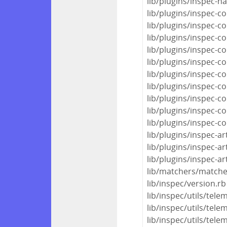
lib/plugins/inspec-ha
lib/plugins/inspec
lib/plugins/inspec-c
lib/plugins/inspec-c
lib/plugins/inspec-c
lib/plugins/inspec-c
lib/plugins/inspec-c
lib/plugins/inspec-c
lib/plugins/inspec-c
lib/plugins/inspec-c
lib/plugins/inspec-c
lib/plugins/inspec-art
lib/plugins/inspec-art
lib/plugins/inspec-art
lib/matchers/matche
lib/inspec/version.rb
lib/inspec/utils/tel
lib/inspec/utils/tel
lib/inspec/utils/tele