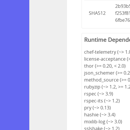
2b93b
SHA512
f253f
6fbe7
Runtime Depend
chef-telemetry (~> 1.
license-acceptance (>
thor (>= 0.20, < 2.0)
json_schemer (>= 0.2.
method_source (>= 0.
rubyzip (~> 1.2, >= 1.
rspec (~> 3.9)
rspec-its (~> 1.2)
pry (~> 0.13)
hashie (~> 3.4)
mixlib-log (~> 3.0)
sslshake (~> 1.2)