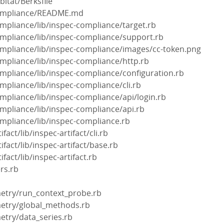
bitat/Berksfile
-compliance/README.md
ompliance/lib/inspec-compliance/target.rb
ompliance/lib/inspec-compliance/support.rb
ompliance/lib/inspec-compliance/images/cc-token.png
ompliance/lib/inspec-compliance/http.rb
ompliance/lib/inspec-compliance/configuration.rb
ompliance/lib/inspec-compliance/cli.rb
ompliance/lib/inspec-compliance/api/login.rb
ompliance/lib/inspec-compliance/api.rb
ompliance/lib/inspec-compliance.rb
ifact/lib/inspec-artifact/cli.rb
ifact/lib/inspec-artifact/base.rb
ifact/lib/inspec-artifact.rb
rs.rb
emetry/run_context_probe.rb
emetry/global_methods.rb
metry/data_series.rb