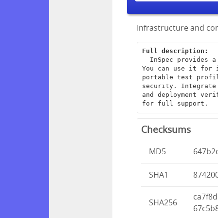
Infrastructure and com
Full description:
  InSpec provides a framework for creating end-to-end infrastructure tests. 
You can use it for 
portable test profi
security. Integrate
and deployment veri
for full support.
Checksums
MD5
647b2
SHA1
87420
ca7f8
SHA256
67c5b