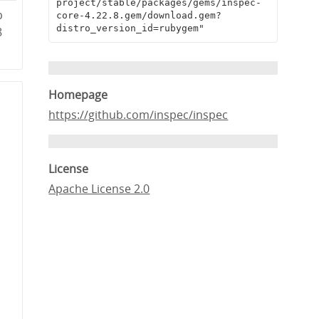
project/stable/packages/gems/inspec-
b
core-4.22.8.gem/download.gem?
distro_version_id=rubygem"
8
Homepage
https://github.com/inspec/inspec
License
Apache License 2.0