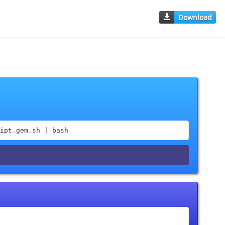
Download
ipt.gem.sh | bash