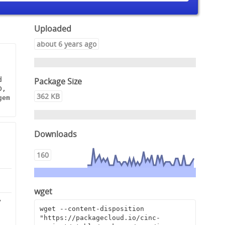
Uploaded
about 6 years ago
Package Size
 
, 
362 KB
em 
Downloads
160
wget
7
wget --content-disposition 
"https://packagecloud.io/cinc-