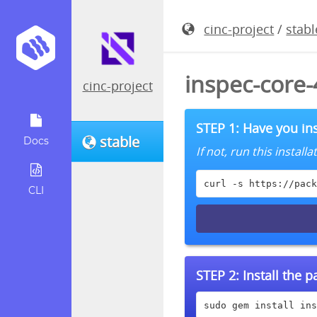
cinc-project
/
stabl
inspec-core
cinc-project
STEP 1: Have you ins
stable
Docs
If not, run this instal
curl -s https://pack
CLI
STEP 2:
Install the 
sudo gem install ins