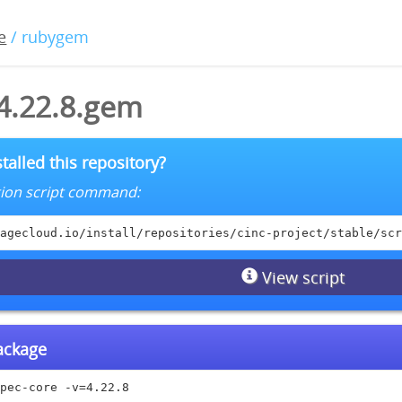
e
/ rubygem
-4.22.8.gem
talled this repository?
lation script command:
agecloud.io/install/repositories/cinc-project/stable/scr
View script
package
pec-core -v=4.22.8