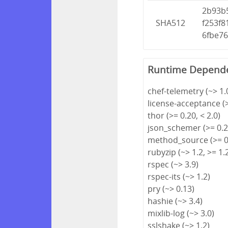
2b93b
SHA512
f253f
6fbe7
Runtime Depend
chef-telemetry (~> 1.
license-acceptance (>
thor (>= 0.20, < 2.0)
json_schemer (>= 0.2.
method_source (>= 0.
rubyzip (~> 1.2, >= 1.
rspec (~> 3.9)
rspec-its (~> 1.2)
pry (~> 0.13)
hashie (~> 3.4)
mixlib-log (~> 3.0)
sslshake (~> 1.2)