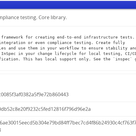
pliance testing. Core library.
integration or even compliance testing. Create fully 
les and use them in your workflow to ensure stability and
 InSpec in your change lifecycle for local testing, CI/CD
fication. This has local support only. See the `inspec` g
c0085f3af0382a5f9e72b860443
0db52c8e20f9232c5fed12816f796d96e2a
d6ae30015eecd5b304e79bd84ff7bec7cd4f86b24930c4cf763f
8