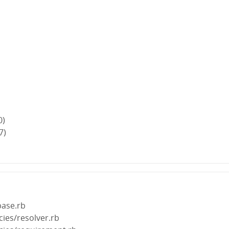
0)
7)
base.rb
ies/resolver.rb