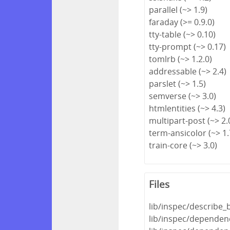
parallel (~> 1.9)
faraday (>= 0.9.0)
tty-table (~> 0.10)
tty-prompt (~> 0.17)
tomlrb (~> 1.2.0)
addressable (~> 2.4)
parslet (~> 1.5)
semverse (~> 3.0)
htmlentities (~> 4.3)
multipart-post (~> 2.
term-ansicolor (~> 1.
train-core (~> 3.0)
Files
lib/inspec/describe_
lib/inspec/dependenc