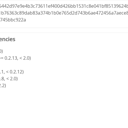
5442d97e9e4b3c73611ef400d426bb1531c8e041bf85139624
81b76363c89dab83a374b1b0e765d2d743b6ae472456a7aece
6745bbc922a
encies
0)
= 0.2.13, < 2.0)
1, < 0.2.12)
8, < 2.0)
2.2)