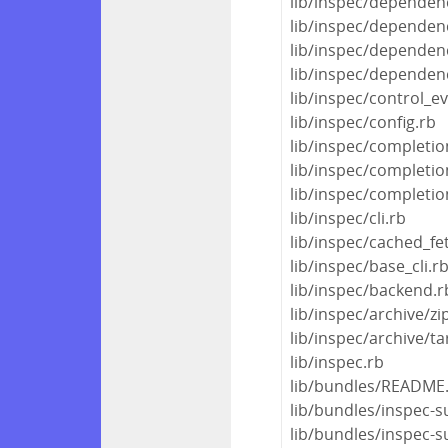
lib/inspec/dependen
lib/inspec/dependenc
lib/inspec/dependen
lib/inspec/dependen
lib/inspec/control_e
lib/inspec/config.rb
lib/inspec/completio
lib/inspec/completio
lib/inspec/completio
lib/inspec/cli.rb
lib/inspec/cached_fe
lib/inspec/base_cli.r
lib/inspec/backend.r
lib/inspec/archive/zi
lib/inspec/archive/ta
lib/inspec.rb
lib/bundles/README
lib/bundles/inspec-
lib/bundles/inspec