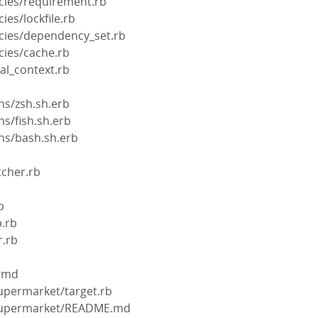
cies/requirement.rb
ies/lockfile.rb
cies/dependency_set.rb
cies/cache.rb
val_context.rb
ns/zsh.sh.erb
ns/fish.sh.erb
ns/bash.sh.erb
tcher.rb
b
b
p.rb
r.rb
.md
supermarket/target.rb
-supermarket/README.md