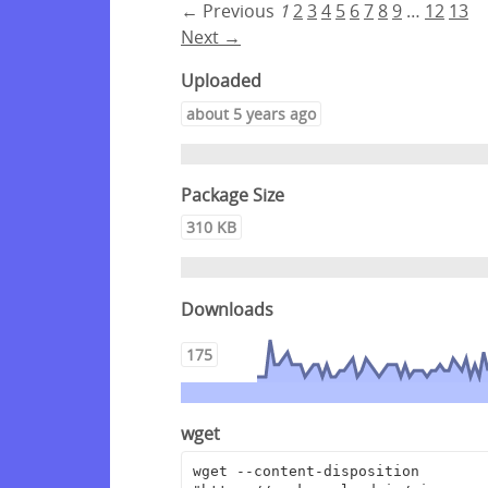
← Previous
1
2
3
4
5
6
7
8
9
…
12
13
Next →
Uploaded
about 5 years ago
Package Size
310 KB
Downloads
175
wget
wget --content-disposition 