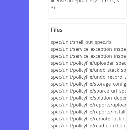
license-acceptance (>= 1.0.11, <
3)
Files
spec/unit/shell_out_spec.rb
spec/unit/service_exception_inspec
spec/unit/service_exception_inspec
spec/unit/policyfile/uploader_spec.
spec/unit/policyfile/undo_stack_spe
spec/unit/policyfile/undo_record_sp
spec/unit/policyfile/storage_config_
spec/unit/policyfile/source_uri_spec
spec/unit/policyfile/solution_depen
spec/unit/policyfile/reports/upload
spec/unit/policyfile/reports/install_
spec/unit/policyfile/remote_lock_fe
spec/unit/policyfile/read_cookboo