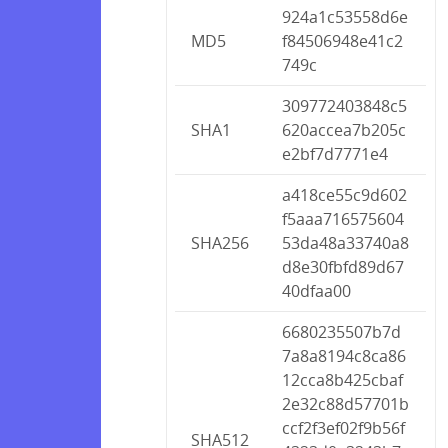
924a1c53558d6e
MD5
f84506948e41c2
749c
309772403848c5
SHA1
620accea7b205c
e2bf7d7771e4
a418ce55c9d602
f5aaa716575604
SHA256
53da48a33740a8
d8e30fbfd89d67
40dfaa00
6680235507b7d
7a8a8194c8ca86
12cca8b425cbaf
2e32c88d57701b
ccf2f3ef02f9b56f
SHA512