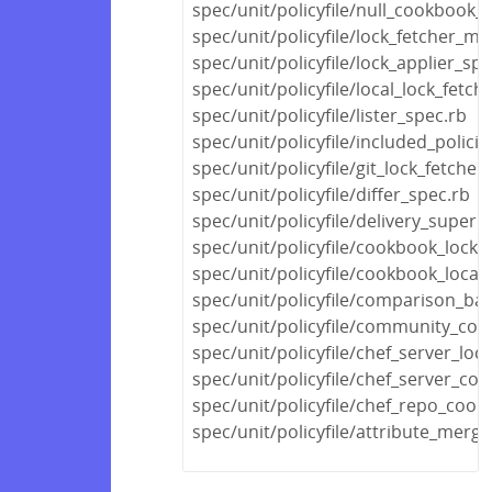
spec/unit/policyfile/null_cookbook_
spec/unit/policyfile/lock_fetcher_mi
spec/unit/policyfile/lock_applier_spe
spec/unit/policyfile/local_lock_fetch
spec/unit/policyfile/lister_spec.rb
spec/unit/policyfile/included_polic
spec/unit/policyfile/git_lock_fetcher
spec/unit/policyfile/differ_spec.rb
spec/unit/policyfile/delivery_super
spec/unit/policyfile/cookbook_locks
spec/unit/policyfile/cookbook_locat
spec/unit/policyfile/comparison_ba
spec/unit/policyfile/community_co
spec/unit/policyfile/chef_server_loc
spec/unit/policyfile/chef_server_c
spec/unit/policyfile/chef_repo_coo
spec/unit/policyfile/attribute_merg