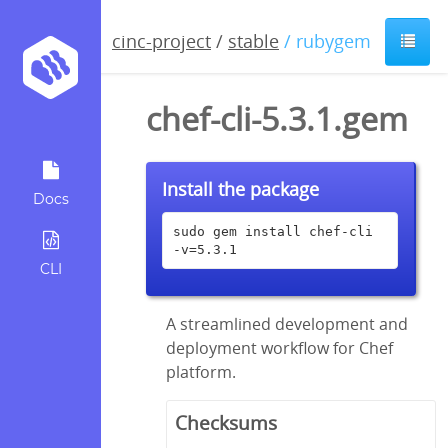
cinc-project
/
stable
/ rubygem
chef-cli-5.3.1.gem
Install the package
Docs
sudo gem install chef-cli 
-v=5.3.1
CLI
A streamlined development and
deployment workflow for Chef
platform.
Checksums