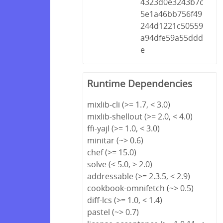
4323d0e3243b7c
5e1a46bb756f49
244d1221c50559
a94dfe59a55ddd
e
Runtime Dependencies
mixlib-cli (>= 1.7, < 3.0)
mixlib-shellout (>= 2.0, < 4.0)
ffi-yajl (>= 1.0, < 3.0)
minitar (~> 0.6)
chef (>= 15.0)
solve (< 5.0, > 2.0)
addressable (>= 2.3.5, < 2.9)
cookbook-omnifetch (~> 0.5)
diff-lcs (>= 1.0, < 1.4)
pastel (~> 0.7)