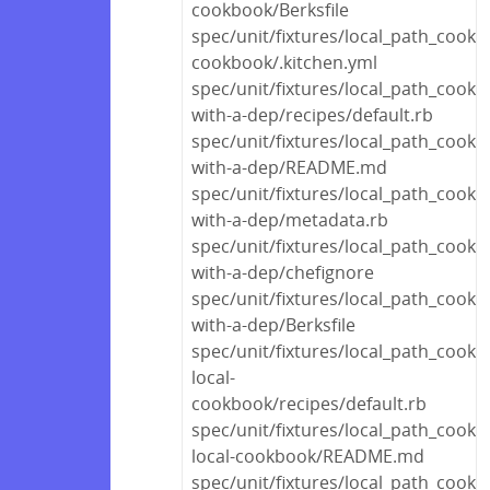
cookbook/Berksfile
spec/unit/fixtures/local_path_cookb
cookbook/.kitchen.yml
spec/unit/fixtures/local_path_cook
with-a-dep/recipes/default.rb
spec/unit/fixtures/local_path_cook
with-a-dep/README.md
spec/unit/fixtures/local_path_cook
with-a-dep/metadata.rb
spec/unit/fixtures/local_path_cook
with-a-dep/chefignore
spec/unit/fixtures/local_path_cook
with-a-dep/Berksfile
spec/unit/fixtures/local_path_cook
local-
cookbook/recipes/default.rb
spec/unit/fixtures/local_path_cook
local-cookbook/README.md
spec/unit/fixtures/local_path_cook