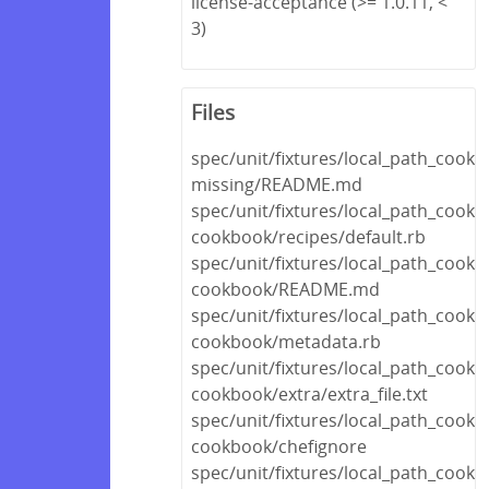
license-acceptance (>= 1.0.11, <
3)
Files
spec/unit/fixtures/local_path_cook
missing/README.md
spec/unit/fixtures/local_path_cookb
cookbook/recipes/default.rb
spec/unit/fixtures/local_path_cookb
cookbook/README.md
spec/unit/fixtures/local_path_cookb
cookbook/metadata.rb
spec/unit/fixtures/local_path_cookb
cookbook/extra/extra_file.txt
spec/unit/fixtures/local_path_cookb
cookbook/chefignore
spec/unit/fixtures/local_path_cookb