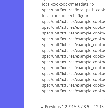
local-cookbook/metadata.rb
spec/unit/fixtures/local_path_cook
local-cookbook/chefignore
spec/unit/fixtures/example_cookboo
spec/unit/fixtures/example_cook
spec/unit/fixtures/example_cookbo
spec/unit/fixtures/example_cookbo
spec/unit/fixtures/example_cookboo
spec/unit/fixtures/example_cookboo
spec/unit/fixtures/example_cookboo
spec/unit/fixtures/example_cookbo
spec/unit/fixtures/example_cook
spec/unit/fixtures/example_cookbo
spec/unit/fixtures/example_cookbo
spec/unit/fixtures/example_cookbo
spec/unit/fixtures/example_cookbo
← Previous
1
2
3
4
5
6
7
8
9
…
12
13