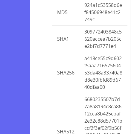
924a1c53558d6e
MD5
f84506948e41c2
749c
309772403848c5
SHA1
620accea7b205c
e2bf7d7771e4
a418ce55c9d602
f5aaa716575604
SHA256
53da48a33740a8
d8e30fbfd89d67
40dfaa00
6680235507b7d
7a8a8194c8ca86
12cca8b425cbaf
2e32c88d57701b
ccf2f3ef02f9b56f
SHA512