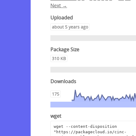
Next →
Uploaded
about 5 years ago
Package Size
310 KB
Downloads
175
wget
wget --content-disposition 
"https://packagecloud.io/cinc-