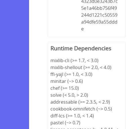
4323d0e3243b7c
5e1a46bb756f49
244d1221c50559
a94dfe59a55ddd
e
Runtime Dependencies
mixlib-cli (>= 1.7, < 3.0)
mixlib-shellout (>= 2.0, < 4.0)
ffi-yajl (>= 1.0, < 3.0)
minitar (~> 0.6)
chef (>= 15.0)
solve (< 5.0, > 2.0)
addressable (>= 2.3.5, < 2.9)
cookbook-omnifetch (~> 0.5)
diff-lcs (>= 1.0, < 1.4)
pastel (~> 0.7)