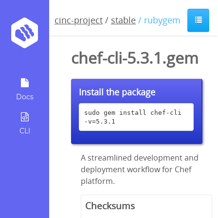
cinc-project
/
stable
/ rubygem
chef-cli-5.3.1.gem
Install the package
Docs
sudo gem install chef-cli 
-v=5.3.1
CLI
A streamlined development and
deployment workflow for Chef
platform.
Checksums