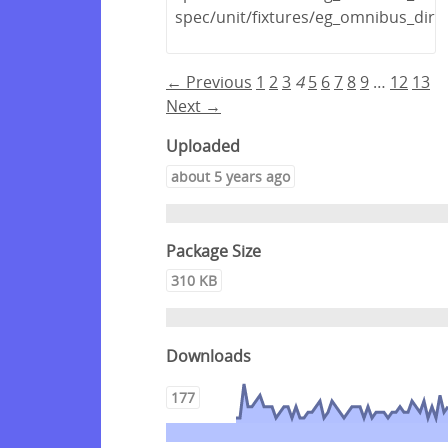
spec/unit/fixtures/eg_omnibus_dir/
← Previous
1
2
3
4
5
6
7
8
9
…
12
13
Next →
Uploaded
about 5 years ago
Package Size
310 KB
Downloads
177