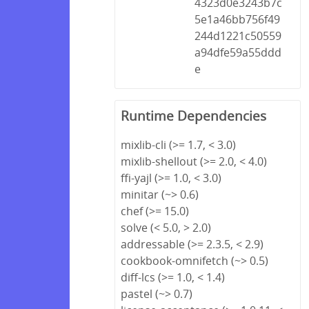
4323d0e3243b7c
5e1a46bb756f49
244d1221c50559
a94dfe59a55ddd
e
Runtime Dependencies
mixlib-cli (>= 1.7, < 3.0)
mixlib-shellout (>= 2.0, < 4.0)
ffi-yajl (>= 1.0, < 3.0)
minitar (~> 0.6)
chef (>= 15.0)
solve (< 5.0, > 2.0)
addressable (>= 2.3.5, < 2.9)
cookbook-omnifetch (~> 0.5)
diff-lcs (>= 1.0, < 1.4)
pastel (~> 0.7)