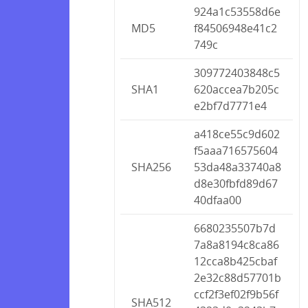
924a1c53558d6e
MD5
f84506948e41c2
749c
309772403848c5
SHA1
620accea7b205c
e2bf7d7771e4
a418ce55c9d602
f5aaa716575604
SHA256
53da48a33740a8
d8e30fbfd89d67
40dfaa00
6680235507b7d
7a8a8194c8ca86
12cca8b425cbaf
2e32c88d57701b
ccf2f3ef02f9b56f
SHA512