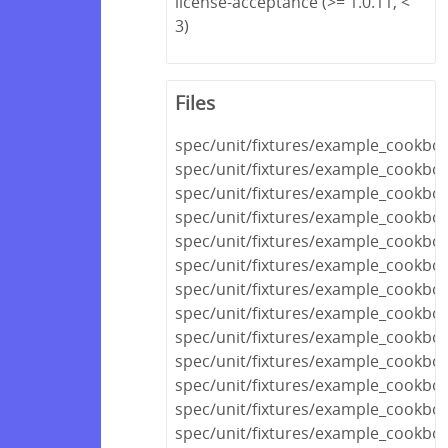
license-acceptance (>= 1.0.11, <
3)
Files
spec/unit/fixtures/example_cookboo
spec/unit/fixtures/example_cookb
spec/unit/fixtures/example_cookbo
spec/unit/fixtures/example_cookbo
spec/unit/fixtures/example_cookboo
spec/unit/fixtures/example_cookbo
spec/unit/fixtures/example_cookboo
spec/unit/fixtures/example_cookbo
spec/unit/fixtures/example_cook
spec/unit/fixtures/example_cookb
spec/unit/fixtures/example_cookb
spec/unit/fixtures/example_cookbo
spec/unit/fixtures/example_cookbo