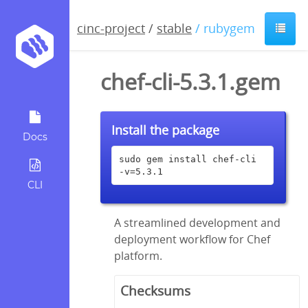
cinc-project
/
stable
/ rubygem
chef-cli-5.3.1.gem
Install the package
Docs
sudo gem install chef-cli 
-v=5.3.1
CLI
A streamlined development and
deployment workflow for Chef
platform.
Checksums