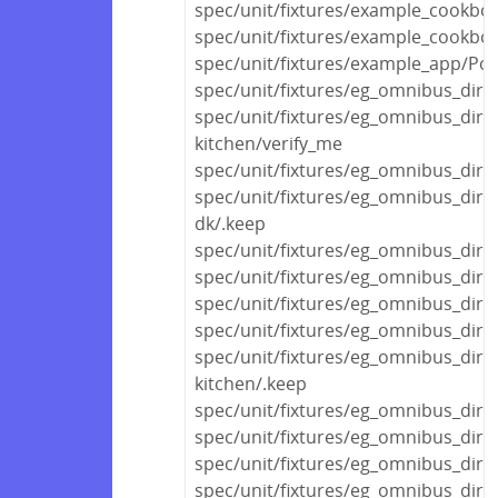
spec/unit/fixtures/example_cookbo
spec/unit/fixtures/example_cookbo
spec/unit/fixtures/example_app/Polic
spec/unit/fixtures/eg_omnibus_dir/
spec/unit/fixtures/eg_omnibus_dir/
kitchen/verify_me
spec/unit/fixtures/eg_omnibus_dir
spec/unit/fixtures/eg_omnibus_dir
dk/.keep
spec/unit/fixtures/eg_omnibus_dir/
spec/unit/fixtures/eg_omnibus_dir/
spec/unit/fixtures/eg_omnibus_dir/v
spec/unit/fixtures/eg_omnibus_di
spec/unit/fixtures/eg_omnibus_di
kitchen/.keep
spec/unit/fixtures/eg_omnibus_di
spec/unit/fixtures/eg_omnibus_dir
spec/unit/fixtures/eg_omnibus_dir
spec/unit/fixtures/eg_omnibus_dir