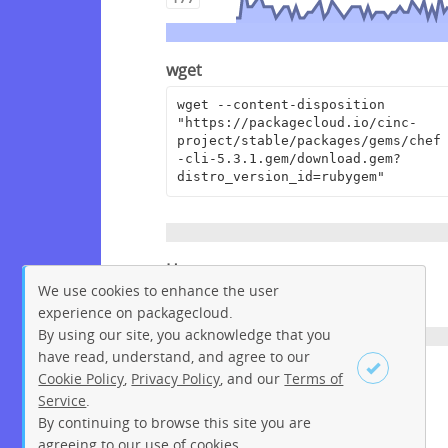
wget
wget --content-disposition 
"https://packagecloud.io/cinc-
project/stable/packages/gems/chef
-cli-5.3.1.gem/download.gem?
distro_version_id=rubygem"
Homepage
We use cookies to enhance the user
https://www.chef.io/
experience on packagecloud.
By using our site, you acknowledge that you
have read, understand, and agree to our
License
Cookie Policy
,
Privacy Policy
, and our
Terms of
Service
.
Apache License 2.0
By continuing to browse this site you are
Sign up
Login
agreeing to our use of cookies.