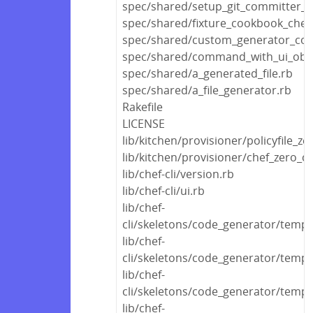
spec/shared/setup_git_committer_c
spec/shared/fixture_cookbook_che
spec/shared/custom_generator_co
spec/shared/command_with_ui_obje
spec/shared/a_generated_file.rb
spec/shared/a_file_generator.rb
Rakefile
LICENSE
lib/kitchen/provisioner/policyfile_ze
lib/kitchen/provisioner/chef_zero_c
lib/chef-cli/version.rb
lib/chef-cli/ui.rb
lib/chef-
cli/skeletons/code_generator/templ
lib/chef-
cli/skeletons/code_generator/templ
lib/chef-
cli/skeletons/code_generator/templa
lib/chef-