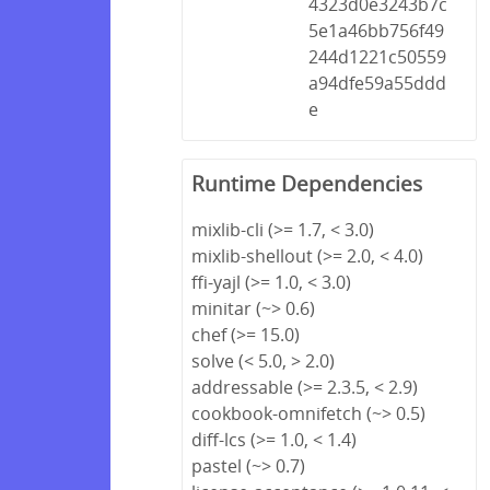
4323d0e3243b7c
5e1a46bb756f49
244d1221c50559
a94dfe59a55ddd
e
Runtime Dependencies
mixlib-cli (>= 1.7, < 3.0)
mixlib-shellout (>= 2.0, < 4.0)
ffi-yajl (>= 1.0, < 3.0)
minitar (~> 0.6)
chef (>= 15.0)
solve (< 5.0, > 2.0)
addressable (>= 2.3.5, < 2.9)
cookbook-omnifetch (~> 0.5)
diff-lcs (>= 1.0, < 1.4)
pastel (~> 0.7)