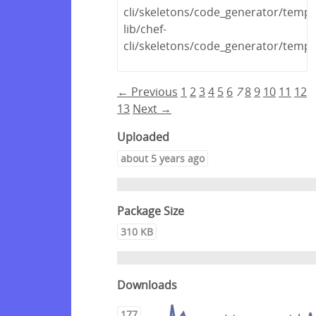
cli/skeletons/code_generator/templa
lib/chef-
cli/skeletons/code_generator/templa
← Previous
1
2
3
4
5
6
7
8
9
10
11
12
13
Next →
Uploaded
about 5 years ago
Package Size
310 KB
Downloads
177