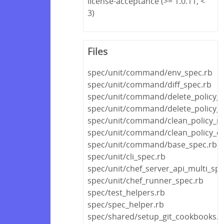
license-acceptance (>= 1.0.11, <
3)
Files
spec/unit/command/env_spec.rb
spec/unit/command/diff_spec.rb
spec/unit/command/delete_policy_s
spec/unit/command/delete_policy_
spec/unit/command/clean_policy_re
spec/unit/command/clean_policy_c
spec/unit/command/base_spec.rb
spec/unit/cli_spec.rb
spec/unit/chef_server_api_multi_spe
spec/unit/chef_runner_spec.rb
spec/test_helpers.rb
spec/spec_helper.rb
spec/shared/setup_git_cookbooks.r