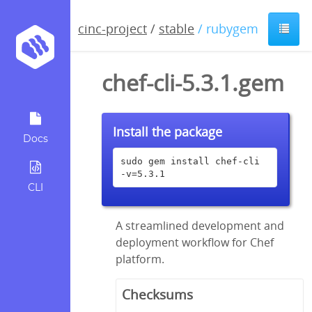
cinc-project
/
stable
/ rubygem
chef-cli-5.3.1.gem
Install the package
Docs
sudo gem install chef-cli 
-v=5.3.1
CLI
A streamlined development and
deployment workflow for Chef
platform.
Checksums