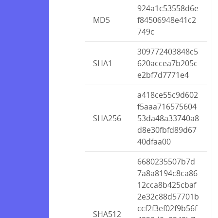
924a1c53558d6e
MD5
f84506948e41c2
749c
309772403848c5
SHA1
620accea7b205c
e2bf7d7771e4
a418ce55c9d602
f5aaa716575604
SHA256
53da48a33740a8
d8e30fbfd89d67
40dfaa00
6680235507b7d
7a8a8194c8ca86
12cca8b425cbaf
2e32c88d57701b
ccf2f3ef02f9b56f
SHA512