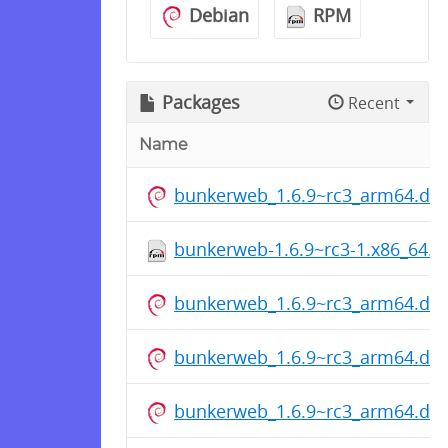
Debian
RPM
Packages
Recent
Name
bunkerweb_1.6.9~rc3_arm64.de
bunkerweb-1.6.9~rc3-1.x86_64.
bunkerweb_1.6.9~rc3_arm64.de
bunkerweb_1.6.9~rc3_arm64.de
bunkerweb_1.6.9~rc3_arm64.de