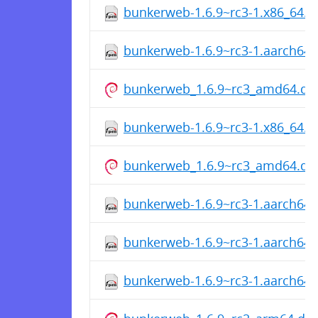
bunkerweb-1.6.9~rc3-1.x86_64.
bunkerweb-1.6.9~rc3-1.aarch64
bunkerweb_1.6.9~rc3_amd64.de
bunkerweb-1.6.9~rc3-1.x86_64.
bunkerweb_1.6.9~rc3_amd64.de
bunkerweb-1.6.9~rc3-1.aarch64
bunkerweb-1.6.9~rc3-1.aarch64
bunkerweb-1.6.9~rc3-1.aarch64