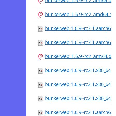
bunkerweb_1.6.9~rc2_arm64.de
bunkerweb_1.6.9~rc2_amd64.de
bunkerweb-1.6.9~rc2-1.aarch64
bunkerweb-1.6.9~rc2-1.aarch64
bunkerweb_1.6.9~rc2_arm64.de
bunkerweb-1.6.9~rc2-1.x86_64.
bunkerweb-1.6.9~rc2-1.x86_64.
bunkerweb-1.6.9~rc2-1.x86_64.
bunkerweb-1.6.9~rc2-1.aarch64