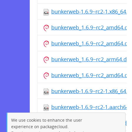
bunkerweb-1.6.9~rc2-1.x86_64.
bunkerweb_1.6.9~rc2_amd64.de
bunkerweb_1.6.9~rc2_amd64.de
bunkerweb_1.6.9~rc2_arm64.de
bunkerweb_1.6.9~rc2_amd64.de
bunkerweb-1.6.9~rc2-1.x86_64.
bunkerweb-1.6.9~rc2-1.aarch64
We use cookies to enhance the user
bunkerweb_1.6.9~rc2_arm64.de
experience on packagecloud.