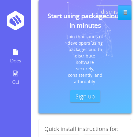
dismiss
Start using packagecloud
in minutes
Join thousands of
developers using
packagecloud to
distribute
Docs
software
securely,
consistently, and
affordably.
CLI
Sign up
Quick install instructions for: