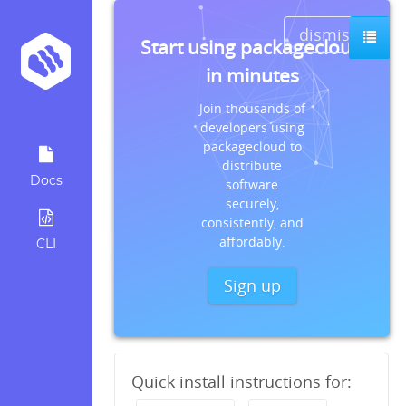
dismiss
Start using packagecloud
in minutes
Join thousands of
developers using
packagecloud to
distribute
Docs
software
securely,
consistently, and
affordably.
CLI
Sign up
Quick install instructions for: