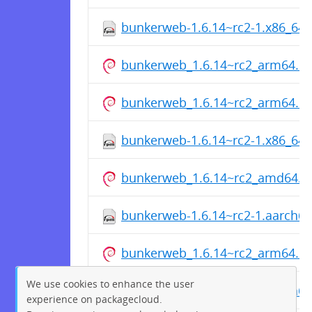
bunkerweb-1.6.14~rc2-1.x86_64
bunkerweb_1.6.14~rc2_arm64.d
bunkerweb_1.6.14~rc2_arm64.d
bunkerweb-1.6.14~rc2-1.x86_64
bunkerweb_1.6.14~rc2_amd64.d
bunkerweb-1.6.14~rc2-1.aarch6
bunkerweb_1.6.14~rc2_arm64.d
We use cookies to enhance the user
bunkerweb-1.6.14~rc2-1.aarch6
experience on packagecloud.