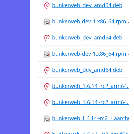
bunkerweb_dev_amd64.deb
bunkerweb-dev-1.x86_64.rpm
bunkerweb_dev_amd64.deb
bunkerweb-dev-1.x86_64.rpm
bunkerweb_dev_amd64.deb
bunkerweb_1.6.14~rc2_arm64.d
bunkerweb_1.6.14~rc2_arm64.d
bunkerweb-1.6.14~rc2-1.aarch6