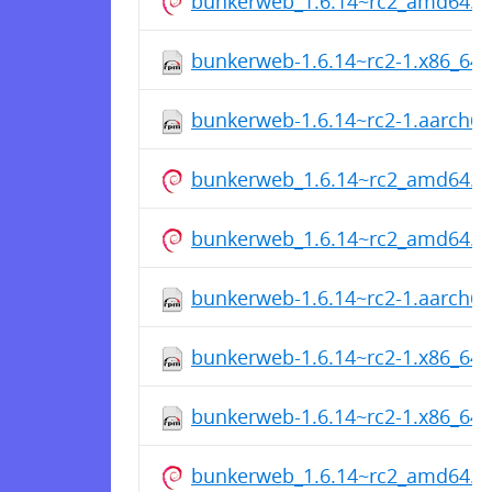
bunkerweb_1.6.14~rc2_amd64.d
bunkerweb-1.6.14~rc2-1.x86_64
bunkerweb-1.6.14~rc2-1.aarch6
bunkerweb_1.6.14~rc2_amd64.d
bunkerweb_1.6.14~rc2_amd64.d
bunkerweb-1.6.14~rc2-1.aarch6
bunkerweb-1.6.14~rc2-1.x86_64
bunkerweb-1.6.14~rc2-1.x86_64
bunkerweb_1.6.14~rc2_amd64.d