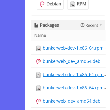
Debian
RPM
Packages
Recent
Name
bunkerweb-dev-1.x86_64.rpm
bunkerweb_dev_amd64.deb
bunkerweb-dev-1.x86_64.rpm
bunkerweb-dev-1.x86_64.rpm
bunkerweb_dev_amd64.deb