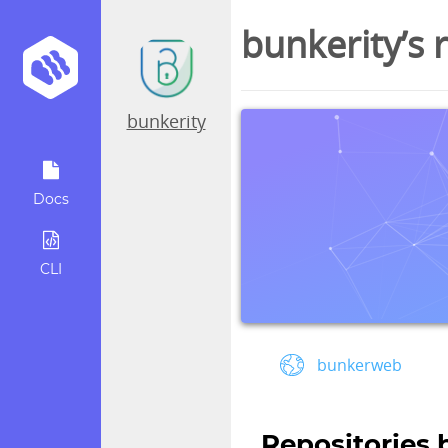
bunkerity’s 
bunkerity
Docs
CLI
bunkerweb
Repositories 