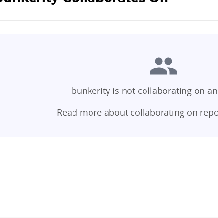
bunkerity is not collaborating on an
Read more about collaborating on repo