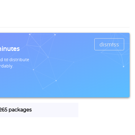
dismiss
minutes
d to distribute
rdably.
 1265 packages