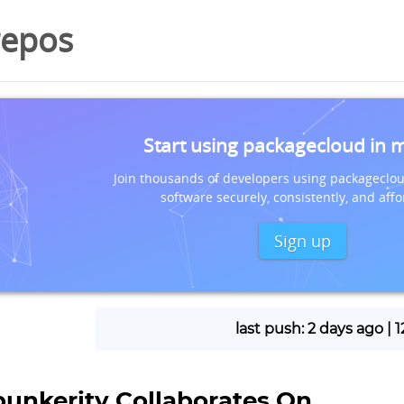
repos
Start using packagecloud in 
Join thousands of developers using packageclou
software securely, consistently, and affo
Sign up
last push: 2 days ago |
bunkerity Collaborates On