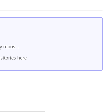
y repos...
sitories
here