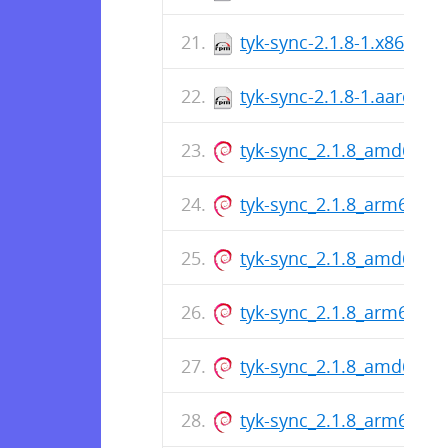
tyk-sync-2.1.8-1.x86_64.
tyk-sync-2.1.8-1.aarch64
tyk-sync_2.1.8_amd64.d
tyk-sync_2.1.8_arm64.de
tyk-sync_2.1.8_amd64.d
tyk-sync_2.1.8_arm64.de
tyk-sync_2.1.8_amd64.d
tyk-sync_2.1.8_arm64.de