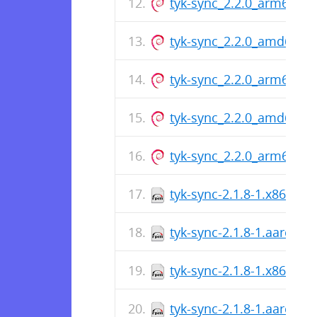
tyk-sync_2.2.0_arm64.de
tyk-sync_2.2.0_amd64.d
tyk-sync_2.2.0_arm64.de
tyk-sync_2.2.0_amd64.d
tyk-sync_2.2.0_arm64.de
tyk-sync-2.1.8-1.x86_64.
tyk-sync-2.1.8-1.aarch64
tyk-sync-2.1.8-1.x86_64.
tyk-sync-2.1.8-1.aarch64