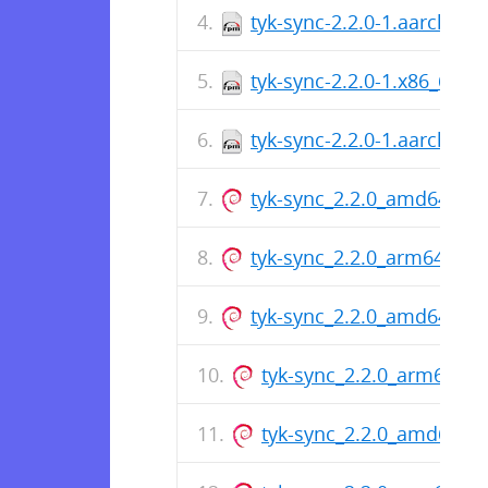
tyk-sync-2.2.0-1.aarch64.
tyk-sync-2.2.0-1.x86_64.r
tyk-sync-2.2.0-1.aarch64.
tyk-sync_2.2.0_amd64.de
tyk-sync_2.2.0_arm64.deb
tyk-sync_2.2.0_amd64.de
tyk-sync_2.2.0_arm64.de
tyk-sync_2.2.0_amd64.d