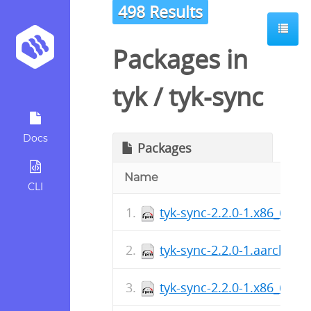
498 Results
Packages in
tyk
/
tyk-sync
Docs
Packages
Name
CLI
tyk-sync-2.2.0-1.x86_64.r
tyk-sync-2.2.0-1.aarch64.
tyk-sync-2.2.0-1.x86_64.r