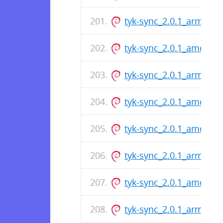
tyk-sync_2.0.1_arm64.d
tyk-sync_2.0.1_amd64.
tyk-sync_2.0.1_arm64.d
tyk-sync_2.0.1_amd64.
tyk-sync_2.0.1_amd64.
tyk-sync_2.0.1_arm64.d
tyk-sync_2.0.1_amd64.
tyk-sync_2.0.1_arm64.d