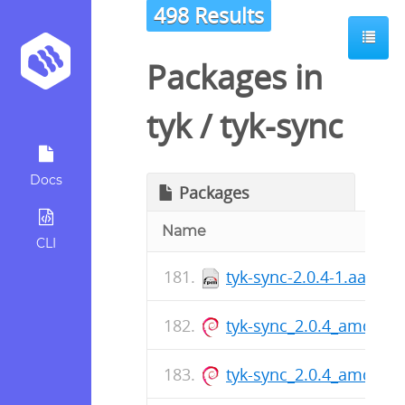
498 Results
Packages in
tyk
/
tyk-sync
Docs
Packages
Name
CLI
tyk-sync-2.0.4-1.aarch
tyk-sync_2.0.4_amd64.
tyk-sync_2.0.4_amd64.