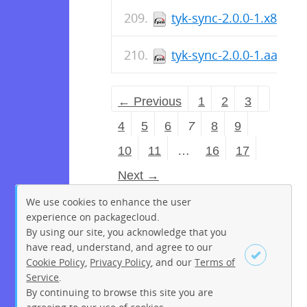
tyk-sync-2.0.0-1.x86_64
tyk-sync-2.0.0-1.aarch
← Previous
1
2
3
4
5
6
7
8
9
10
11
…
16
17
Next →
We use cookies to enhance the user
experience on packagecloud.
By using our site, you acknowledge that you
have read, understand, and agree to our
Cookie Policy
,
Privacy Policy
, and our
Terms of
Service
.
By continuing to browse this site you are
Sign up
Login