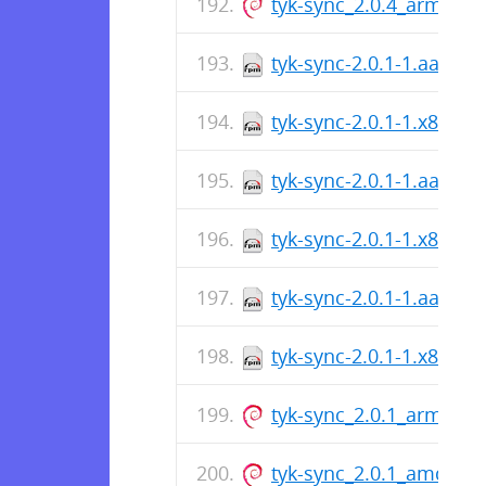
tyk-sync_2.0.4_arm64.d
tyk-sync-2.0.1-1.aarch
tyk-sync-2.0.1-1.x86_64
tyk-sync-2.0.1-1.aarch
tyk-sync-2.0.1-1.x86_64
tyk-sync-2.0.1-1.aarch
tyk-sync-2.0.1-1.x86_64
tyk-sync_2.0.1_arm64.d
tyk-sync_2.0.1_amd64.