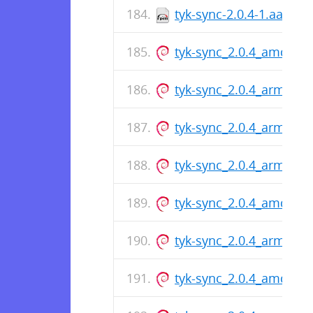
tyk-sync-2.0.4-1.aarch
tyk-sync_2.0.4_amd64.
tyk-sync_2.0.4_arm64.d
tyk-sync_2.0.4_arm64.d
tyk-sync_2.0.4_arm64.d
tyk-sync_2.0.4_amd64.
tyk-sync_2.0.4_arm64.d
tyk-sync_2.0.4_amd64.