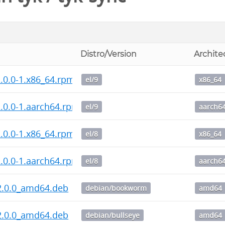
Distro/Version
Archite
2.0.0-1.x86_64.rpm
el/9
x86_64
2.0.0-1.aarch64.rpm
el/9
aarch6
2.0.0-1.x86_64.rpm
el/8
x86_64
2.0.0-1.aarch64.rpm
el/8
aarch6
2.0.0_amd64.deb
debian/bookworm
amd64
2.0.0_amd64.deb
debian/bullseye
amd64