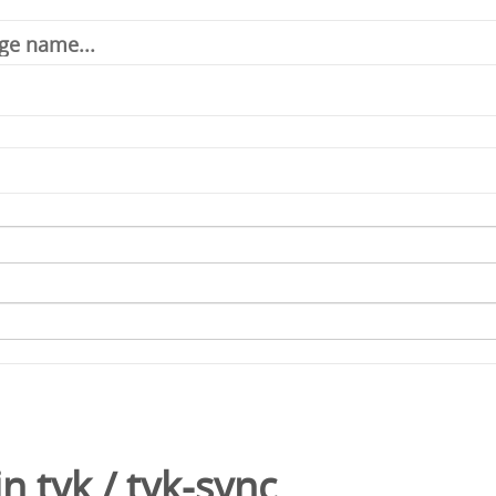
in
tyk
/
tyk-sync