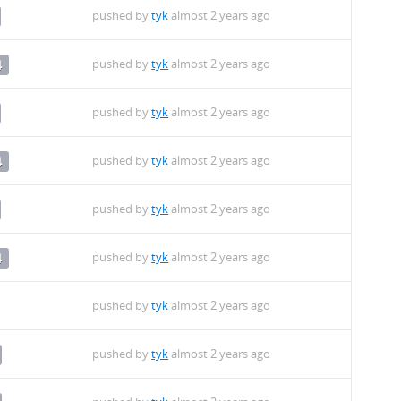
pushed by
tyk
almost 2 years ago
pushed by
tyk
almost 2 years ago
4
pushed by
tyk
almost 2 years ago
pushed by
tyk
almost 2 years ago
4
pushed by
tyk
almost 2 years ago
pushed by
tyk
almost 2 years ago
4
pushed by
tyk
almost 2 years ago
pushed by
tyk
almost 2 years ago