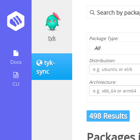
tyk
Package Type:
Distribution:
tyk-
Docs
sync
Architecture:
CLI
498 Results
Packages 