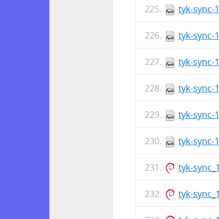
tyk-sync-
tyk-sync-
tyk-sync-
tyk-sync-
tyk-sync-
tyk-sync-
tyk-sync_
tyk-sync_