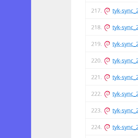
tyk-sync_
tyk-sync_
tyk-sync_
tyk-sync_
tyk-sync_
tyk-sync_
tyk-sync_
tyk-sync_