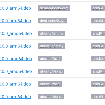
2.0.0_arm64.deb
debian/bookworm
arm64
2.0.0_arm64.deb
debian/bullseye
arm64
2.0.0_amd64.deb
ubuntu/jammy
amd64
2.0.0_arm64.deb
ubuntu/jammy
arm64
2.0.0_amd64.deb
ubuntu/focal
amd64
2.0.0_amd64.deb
ubuntu/bionic
amd64
2.0.0_arm64.deb
ubuntu/focal
arm64
2.0.0_arm64.deb
ubuntu/bionic
arm64