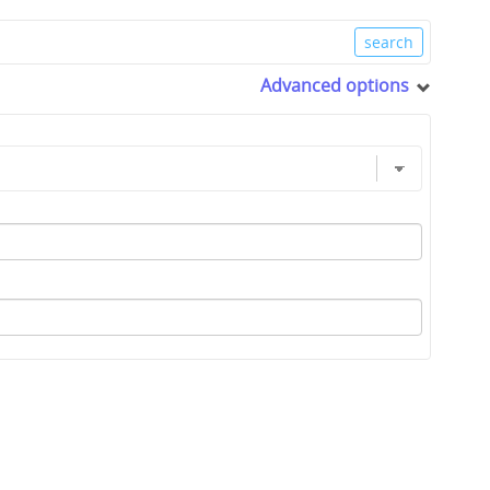
Advanced options