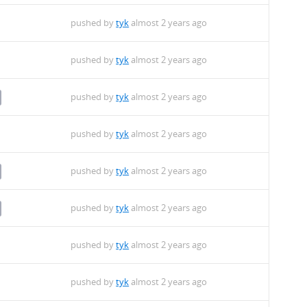
pushed by
tyk
almost 2 years ago
pushed by
tyk
almost 2 years ago
pushed by
tyk
almost 2 years ago
pushed by
tyk
almost 2 years ago
pushed by
tyk
almost 2 years ago
pushed by
tyk
almost 2 years ago
pushed by
tyk
almost 2 years ago
pushed by
tyk
almost 2 years ago