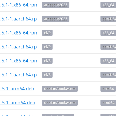
1.5.1-1.x86_64.rpm
amazon/2023
x86_64
1.5.1-1.aarch64.rpm
amazon/2023
aarch6
1.5.1-1.x86_64.rpm
el/9
x86_64
1.5.1-1.aarch64.rpm
el/9
aarch6
1.5.1-1.x86_64.rpm
el/8
x86_64
1.5.1-1.aarch64.rpm
el/8
aarch6
1.5.1_arm64.deb
debian/bookworm
arm64
1.5.1_amd64.deb
debian/bookworm
amd64