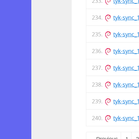
tyk-sync_
tyk-sync_
tyk-sync_
tyk-sync_
tyk-sync_
tyk-sync_
tyk-sync_
tyk-sync_
← Previous
1