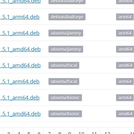
1.5.1_amd64.deb
debian/bullseye
amd64
1.5.1_arm64.deb
debian/bullseye
arm64
1.5.1_arm64.deb
ubuntu/jammy
arm64
1.5.1_amd64.deb
ubuntu/jammy
amd64
1.5.1_amd64.deb
ubuntu/focal
amd64
1.5.1_arm64.deb
ubuntu/focal
arm64
1.5.1_arm64.deb
ubuntu/bionic
arm64
1.5.1_amd64.deb
ubuntu/bionic
amd64
2
3
4
5
6
7
8
9
10
11
12
…
1