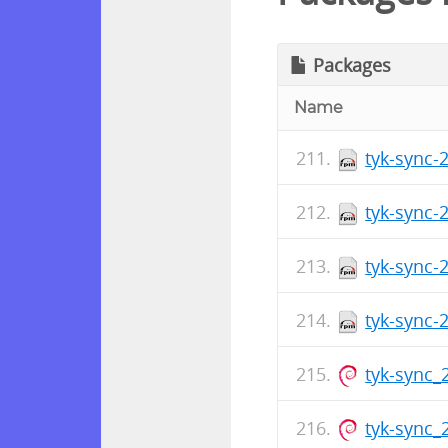
Packages
Name
tyk-sync-
tyk-sync-
tyk-sync-
tyk-sync-
tyk-sync_
tyk-sync_