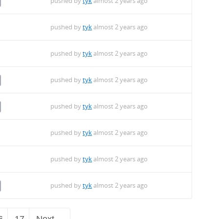
pushed by
tyk
almost 2 years ago
pushed by
tyk
almost 2 years ago
pushed by
tyk
almost 2 years ago
pushed by
tyk
almost 2 years ago
pushed by
tyk
almost 2 years ago
pushed by
tyk
almost 2 years ago
pushed by
tyk
almost 2 years ago
pushed by
tyk
almost 2 years ago
6
17
Next →