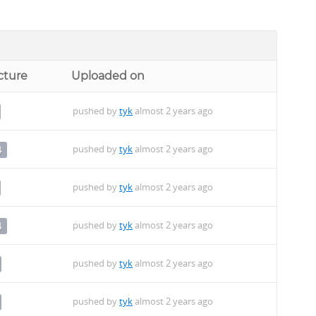
cture
Uploaded on
pushed by
tyk
almost 2 years ago
pushed by
tyk
almost 2 years ago
4
pushed by
tyk
almost 2 years ago
pushed by
tyk
almost 2 years ago
4
pushed by
tyk
almost 2 years ago
pushed by
tyk
almost 2 years ago