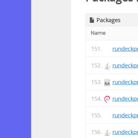
Packages
Name
rundeckpr
rundeckpr
rundeckpr
rundeckpr
rundeckpr
rundeckpr