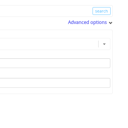
Advanced options