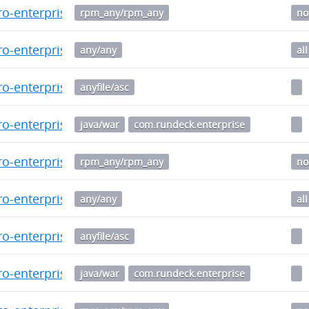
o-enterprise-5.6.1.20241014-1.noarch.rpm
rpm_any/rpm_any
no
o-enterprise_5.6.1.20241014-1_all.deb
any/any
all
o-enterprise-5.6.0-20240912.war.asc
anyfile/asc
o-enterprise-5.6.0-20240912.war
java/war
com.rundeck.enterprise
o-enterprise-5.6.0.20240912-1.noarch.rpm
rpm_any/rpm_any
no
o-enterprise_5.6.0.20240912-1_all.deb
any/any
all
o-enterprise-5.5.0-20240808.war.asc
anyfile/asc
o-enterprise-5.5.0-20240808.war
java/war
com.rundeck.enterprise