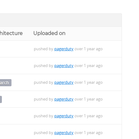
hitecture
Uploaded on
pushed by
pagerduty
over 1 year ago
pushed by
pagerduty
over 1 year ago
pushed by
pagerduty
over 1 year ago
arch
pushed by
pagerduty
over 1 year ago
pushed by
pagerduty
over 1 year ago
pushed by
pagerduty
over 1 year ago