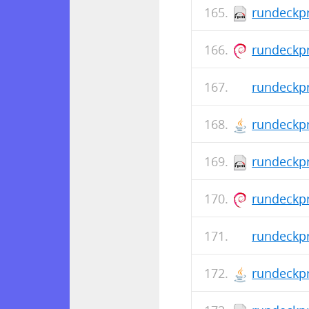
rundeckpr
rundeckpr
rundeckpr
rundeckpr
rundeckpr
rundeckpr
rundeckpr
rundeckpr