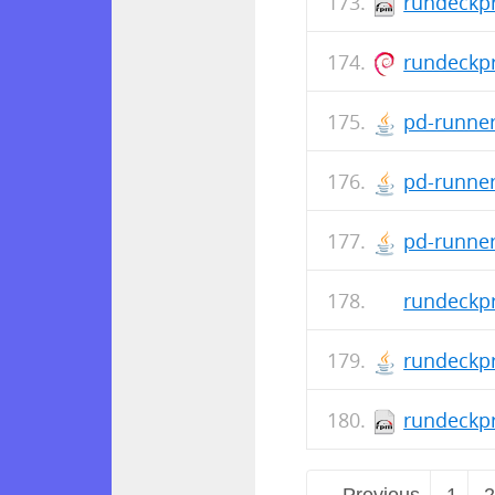
rundeckpr
rundeckpr
pd-runner
pd-runner
pd-runner-
rundeckpr
rundeckpr
rundeckpr
← Previous
1