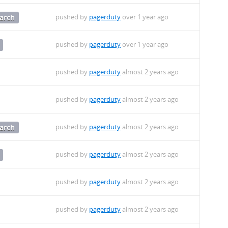
pushed by
pagerduty
over 1 year ago
arch
pushed by
pagerduty
over 1 year ago
pushed by
pagerduty
almost 2 years ago
pushed by
pagerduty
almost 2 years ago
pushed by
pagerduty
almost 2 years ago
arch
pushed by
pagerduty
almost 2 years ago
pushed by
pagerduty
almost 2 years ago
pushed by
pagerduty
almost 2 years ago