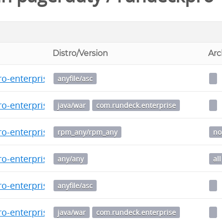
Distro/Version
Arc
o-enterprise-5.9.0-20250205.war.asc
anyfile/asc
o-enterprise-5.9.0-20250205.war
java/war
com.rundeck.enterprise
o-enterprise-5.9.0.20250205-1.noarch.rpm
rpm_any/rpm_any
no
o-enterprise_5.9.0.20250205-1_all.deb
any/any
all
o-enterprise-5.8.0-20241205.war.asc
anyfile/asc
o-enterprise-5.8.0-20241205.war
java/war
com.rundeck.enterprise