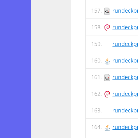
rundeckpr
rundeckpr
rundeckpr
rundeckpr
rundeckpr
rundeckpr
rundeckpr
rundeckpr