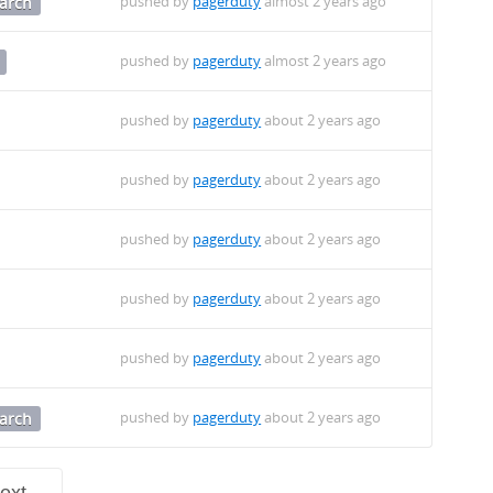
pushed by
pagerduty
almost 2 years ago
arch
pushed by
pagerduty
almost 2 years ago
pushed by
pagerduty
about 2 years ago
pushed by
pagerduty
about 2 years ago
pushed by
pagerduty
about 2 years ago
pushed by
pagerduty
about 2 years ago
pushed by
pagerduty
about 2 years ago
pushed by
pagerduty
about 2 years ago
arch
ext →