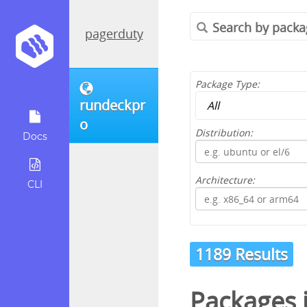
pagerduty
Package Type:
rundeckpr
o
Distribution:
Docs
Architecture:
CLI
1189 Results
Packages 