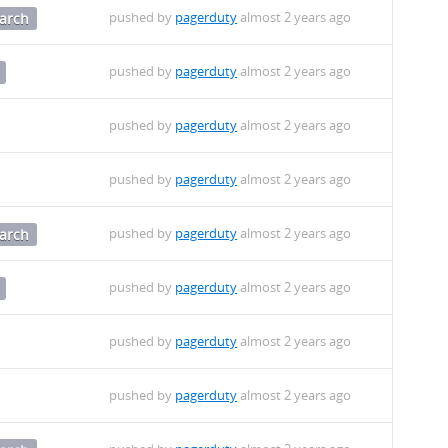
pushed by
pagerduty
almost 2 years ago
arch
pushed by
pagerduty
almost 2 years ago
pushed by
pagerduty
almost 2 years ago
pushed by
pagerduty
almost 2 years ago
pushed by
pagerduty
almost 2 years ago
arch
pushed by
pagerduty
almost 2 years ago
pushed by
pagerduty
almost 2 years ago
pushed by
pagerduty
almost 2 years ago