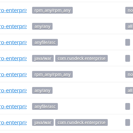
o-enterprise-5.8.0.20241205-1.noarch.rpm
rpm_any/rpm_any
no
o-enterprise_5.8.0.20241205-1_all.deb
any/any
all
o-enterprise-5.7.0-20241021.war.asc
anyfile/asc
o-enterprise-5.7.0-20241021.war
java/war
com.rundeck.enterprise
o-enterprise-5.7.0.20241021-1.noarch.rpm
rpm_any/rpm_any
no
o-enterprise_5.7.0.20241021-1_all.deb
any/any
all
o-enterprise-5.6.1-20241014.war.asc
anyfile/asc
o-enterprise-5.6.1-20241014.war
java/war
com.rundeck.enterprise