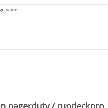
in
pagerduty
/
rundeckpro