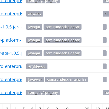
o-enterprise-5.5.0.20240808-1.noarch.rpm
rpm_any/rpm_any
no
o-enterprise_5.5.0.20240808-1_all.deb
any/any
all
-1.0.5.jar
java/jar
com.rundeck.sidecar
-platform-1.0.5.jar
java/jar
com.rundeck.sidecar
api-1.0.5.jar
java/jar
com.rundeck.sidecar
o-enterprise-5.4.0-20240618.war.asc
anyfile/asc
o-enterprise-5.4.0-20240618.war
java/war
com.rundeck.enterprise
o-enterprise-5.4.0.20240618-1.noarch.rpm
rpm_any/rpm_any
no
2
3
4
5
6
7
8
9
10
…
39
40
N