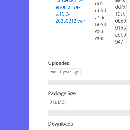
rundeckpro-
aa4c
dd5
enterprise-
ddfb
6b93
5.10.0-
19c6
a53c
20250312.war
0be9
b058
91b6
d83
ed69
d0b
947
Uploaded
over 1 year ago
Package Size
912 MB
Downloads