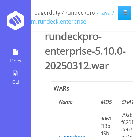
pagerduty
/
rundeckpro
/ java /
com.rundeck.enterprise
rundeckpro-
enterprise-5.10.0-
Docs
20250312.war
CLI
WARs
Name
MD5
SHA1
79ab
9d61
f6201
f13b
0e07
d9b