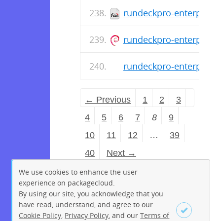
rundeckpro-enterprise-
rundeckpro-enterprise_
rundeckpro-enterprise-
← Previous
1
2
3
4
5
6
7
8
9
10
11
12
…
39
40
Next →
We use cookies to enhance the user
experience on packagecloud.
By using our site, you acknowledge that you
have read, understand, and agree to our
Cookie Policy
,
Privacy Policy
, and our
Terms of