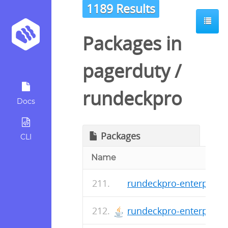
1189 Results
Packages in
pagerduty
/
rundeckpro
Docs
Packages
CLI
Name
rundeckpro-enterprise-
rundeckpro-enterprise-