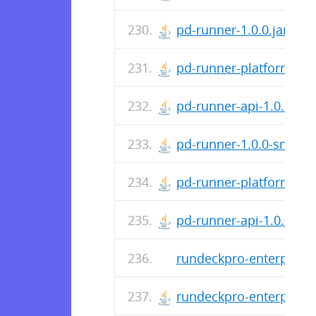
pd-runner-1.0.0.jar
pd-runner-platform-1.0.
pd-runner-api-1.0.0.jar
pd-runner-1.0.0-snapsh
pd-runner-platform-1.0
pd-runner-api-1.0.0-sna
rundeckpro-enterprise-
rundeckpro-enterprise-