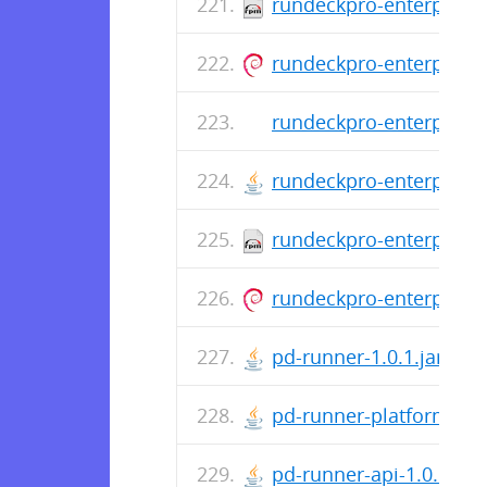
rundeckpro-enterprise-
rundeckpro-enterprise_
rundeckpro-enterprise-
rundeckpro-enterprise-
rundeckpro-enterprise-
rundeckpro-enterprise_
pd-runner-1.0.1.jar
pd-runner-platform-1.0.
pd-runner-api-1.0.1.jar