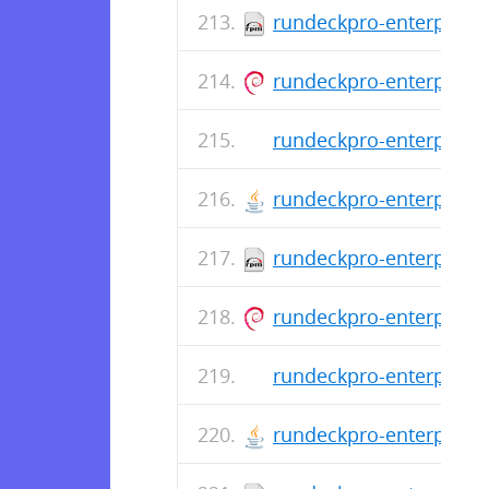
rundeckpro-enterprise-
rundeckpro-enterprise_
rundeckpro-enterprise-
rundeckpro-enterprise-
rundeckpro-enterprise-
rundeckpro-enterprise_
rundeckpro-enterprise-
rundeckpro-enterprise-