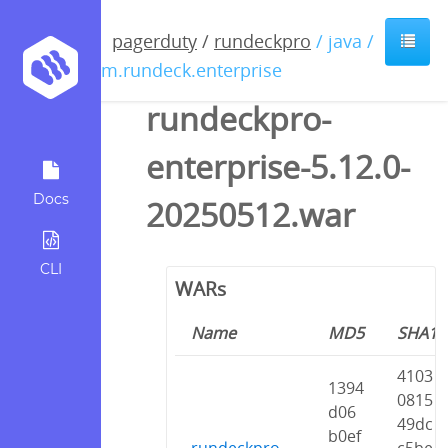
pagerduty
/
rundeckpro
/ java /
com.rundeck.enterprise
rundeckpro-
enterprise-5.12.0-
Docs
20250512.war
CLI
WARs
Name
MD5
SHA1
4103
1394
0815
d06
49dc
b0ef