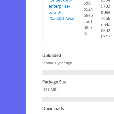
rundeckpro-
c5be
6d0
enterprise-
9703
b924
5.12.0-
b08e
b8e5
20250512.war
7e66
cbe1
d54a
d8fe
8602
fb
0317
Uploaded
about 1 year ago
Package Size
913 MB
Downloads