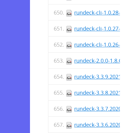
rundeck-cli-1.0.28-1.n
rundeck-cli-1.0.27-1.n
rundeck-cli-1.0.26-1.n
rundeck-2.0.0-1.8.GA.n
rundeck-3.3.9.2021020
rundeck-3.3.8.2021011
rundeck-3.3.7.2020120
rundeck-3.3.6.2020111