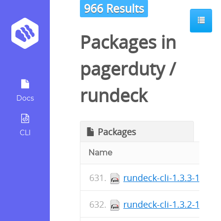
966 Results
Packages in
pagerduty
/
rundeck
Docs
Packages
CLI
Name
rundeck-cli-1.3.3-1.no
rundeck-cli-1.3.2-1.no