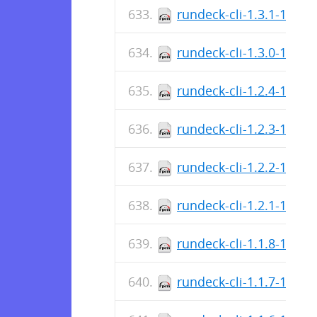
rundeck-cli-1.3.1-1.no
rundeck-cli-1.3.0-1.no
rundeck-cli-1.2.4-1.no
rundeck-cli-1.2.3-1.no
rundeck-cli-1.2.2-1.no
rundeck-cli-1.2.1-1.no
rundeck-cli-1.1.8-1.no
rundeck-cli-1.1.7-1.no