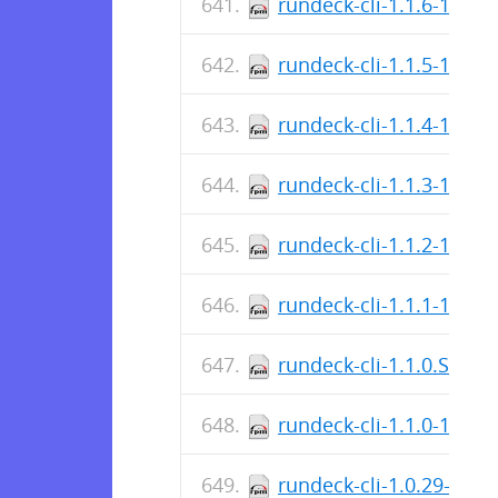
rundeck-cli-1.1.6-1.no
rundeck-cli-1.1.5-1.no
rundeck-cli-1.1.4-1.no
rundeck-cli-1.1.3-1.no
rundeck-cli-1.1.2-1.no
rundeck-cli-1.1.1-1.no
rundeck-cli-1.1.0.SNA
rundeck-cli-1.1.0-1.no
rundeck-cli-1.0.29-1.n