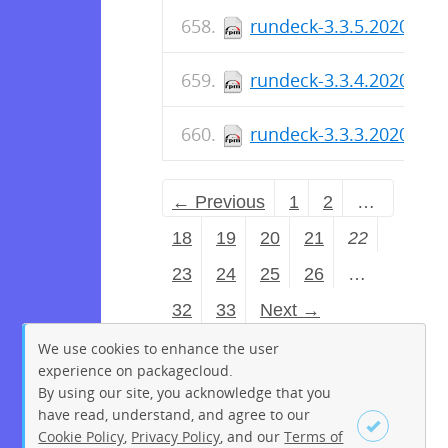
rundeck-3.3.5.2020101
rundeck-3.3.4.2020100
rundeck-3.3.3.2020091
← Previous
1
2
…
18
19
20
21
22
23
24
25
26
…
32
33
Next →
We use cookies to enhance the user
experience on packagecloud.
By using our site, you acknowledge that you
have read, understand, and agree to our
Cookie Policy
,
Privacy Policy
, and our
Terms of