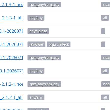
i-2.1.3-1.noarch.rpm
rpm_any/rpm_any
noa
_2.1.3-1_all.deb
any/any
all
0.1-20260715.war.asc
anyfile/asc
0.1-20260715.war
java/war
org.rundeck
0.1.20260715-1.noarch.rpm
rpm_any/rpm_any
noa
0.1.20260715-1_all.deb
any/any
all
i-2.1.2-1.noarch.rpm
rpm_any/rpm_any
noa
_2.1.2-1_all.deb
any/any
all