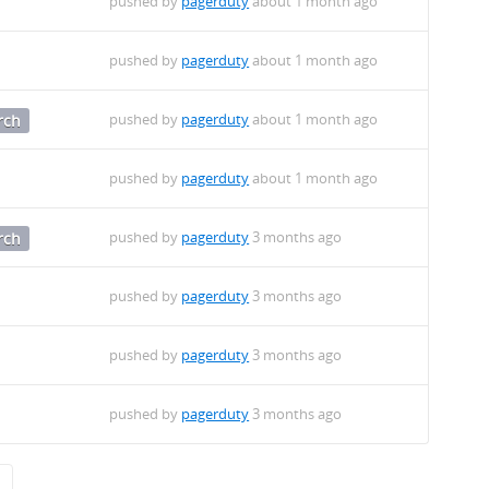
pushed by
pagerduty
about 1 month ago
pushed by
pagerduty
about 1 month ago
pushed by
pagerduty
about 1 month ago
rch
pushed by
pagerduty
about 1 month ago
pushed by
pagerduty
3 months ago
rch
pushed by
pagerduty
3 months ago
pushed by
pagerduty
3 months ago
pushed by
pagerduty
3 months ago
→