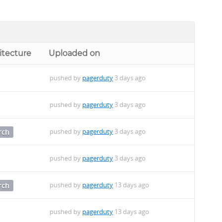
itecture
Uploaded on
pushed by
pagerduty
3 days ago
pushed by
pagerduty
3 days ago
pushed by
pagerduty
3 days ago
rch
pushed by
pagerduty
3 days ago
pushed by
pagerduty
13 days ago
rch
pushed by
pagerduty
13 days ago