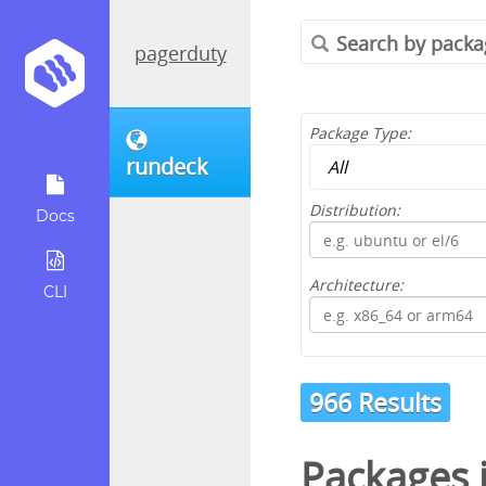
pagerduty
Package Type:
rundeck
Distribution:
Docs
Architecture:
CLI
966 Results
Packages 