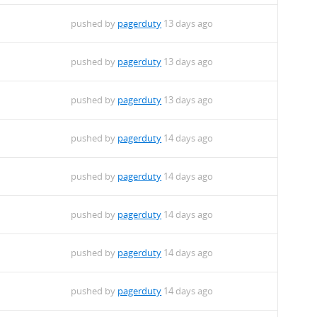
pushed by
pagerduty
13 days ago
pushed by
pagerduty
13 days ago
pushed by
pagerduty
13 days ago
pushed by
pagerduty
14 days ago
pushed by
pagerduty
14 days ago
pushed by
pagerduty
14 days ago
pushed by
pagerduty
14 days ago
pushed by
pagerduty
14 days ago