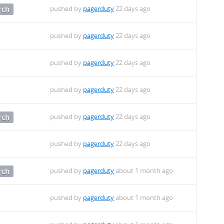
pushed by
pagerduty
22 days ago
rch
pushed by
pagerduty
22 days ago
pushed by
pagerduty
22 days ago
pushed by
pagerduty
22 days ago
pushed by
pagerduty
22 days ago
rch
pushed by
pagerduty
22 days ago
pushed by
pagerduty
about 1 month ago
rch
pushed by
pagerduty
about 1 month ago