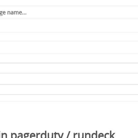
in
pagerduty
/
rundeck