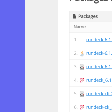
Packages
Name
rundeck-6.1
rundeck-6.1
rundeck-6.1
rundeck_6.1
rundeck-cli
rundeck-cli_