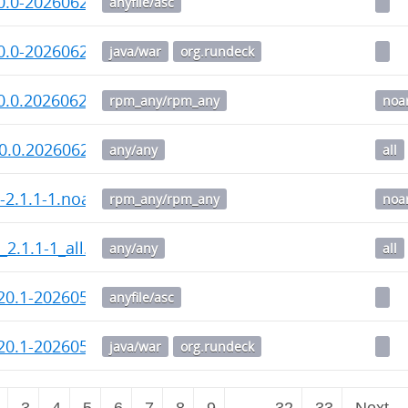
0.0-20260629.war.asc
anyfile/asc
0.0-20260629.war
java/war
org.rundeck
0.0.20260629-1.noarch.rpm
rpm_any/rpm_any
noa
0.0.20260629-1_all.deb
any/any
all
i-2.1.1-1.noarch.rpm
rpm_any/rpm_any
noa
_2.1.1-1_all.deb
any/any
all
20.1-20260518.war.asc
anyfile/asc
20.1-20260518.war
java/war
org.rundeck
3
4
5
6
7
8
9
…
32
33
Next 