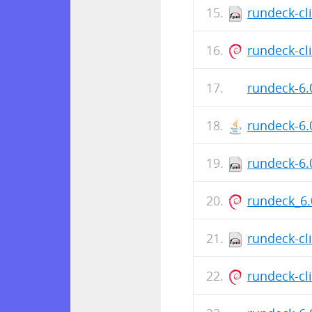
rundeck-cl
rundeck-cli
rundeck-6.
rundeck-6.
rundeck-6.
rundeck_6.
rundeck-cl
rundeck-cli