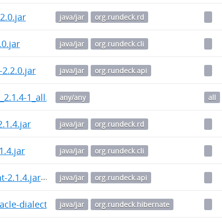
.2.0.jar
java/jar
org.rundeck.rd
.0.jar
java/jar
org.rundeck.cli
-2.2.0.jar
java/jar
org.rundeck.api
_2.1.4-1_all.deb
any/any
all
2.1.4.jar
java/jar
org.rundeck.rd
.1.4.jar
java/jar
org.rundeck.cli
t-2.1.4.jar
java/jar
org.rundeck.api
cle-dialect-1.0.3.jar
java/jar
org.rundeck.hibernate