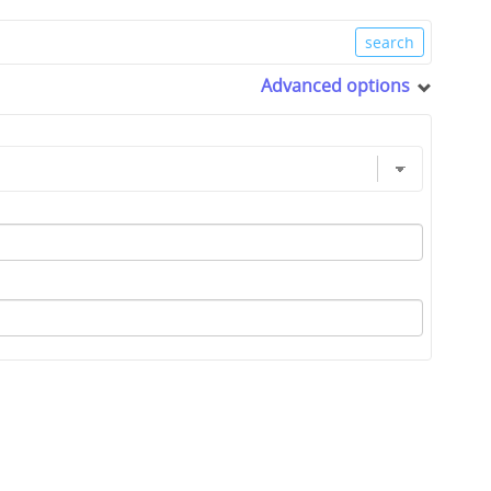
Advanced options