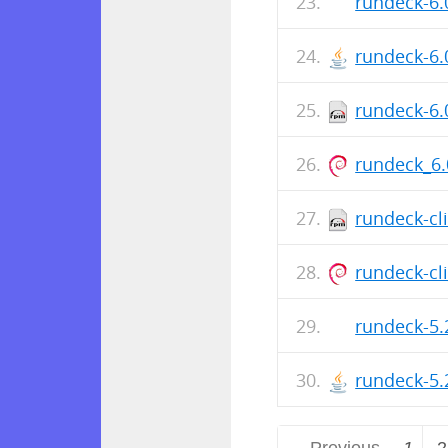
rundeck-6.
rundeck-6.
rundeck-6.
rundeck_6.
rundeck-cl
rundeck-cli
rundeck-5.
rundeck-5.
← Previous
1
2