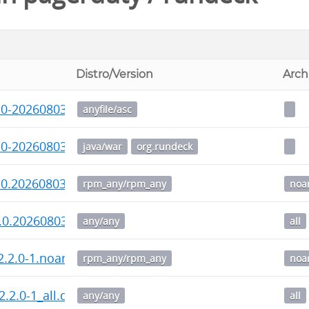
Distro/Version
Arch
.0-20260803.war.asc
anyfile/asc
.0-20260803.war
java/war
org.rundeck
.0.20260803-1.noarch.rpm
rpm_any/rpm_any
noa
.0.20260803-1_all.deb
any/any
all
-2.2.0-1.noarch.rpm
rpm_any/rpm_any
noa
2.2.0-1_all.deb
any/any
all