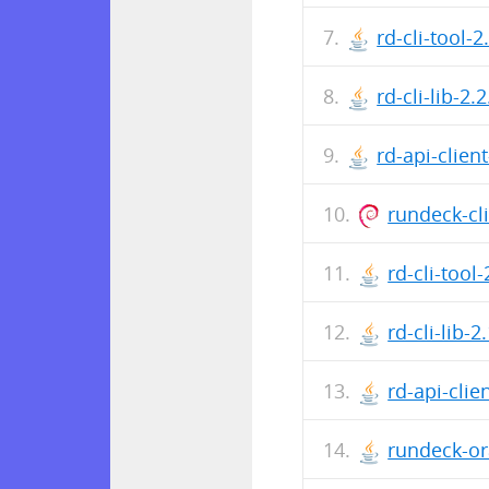
rd-cli-tool-2
rd-cli-lib-2.2
rd-api-client
rundeck-cli
rd-cli-tool-
rd-cli-lib-2
rd-api-clien
rundeck-ora