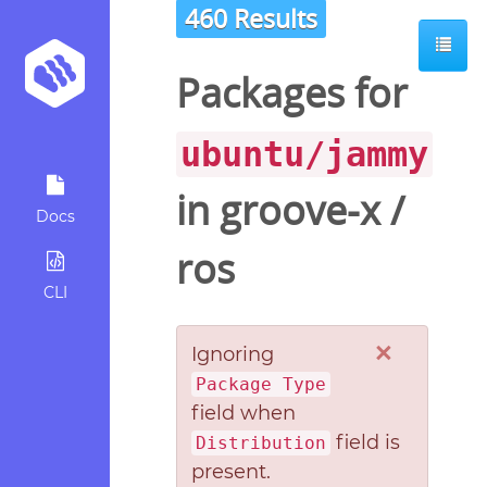
460 Results
Packages for
ubuntu/jammy
in
groove-x
/
Docs
ros
CLI
×
Ignoring
Package Type
field when
field is
Distribution
present.