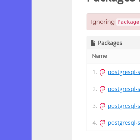
Ignoring
Package
Packages
Name
postgresql-
postgresql-
postgresql-
postgresql-