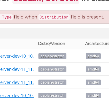
field when
field is present.
 Type
Distribution
Distro/Version
Architectur
server-dev-10_10.7-1.citus+1_amd64.deb
debian/stretch
amd64
server-dev-11_11.2-1.citus+1_amd64.deb
debian/stretch
amd64
server-dev-11_11.1-1.citus+1_amd64.deb
debian/stretch
amd64
server-dev-10_10.6-1.citus+1_amd64.deb
debian/stretch
amd64