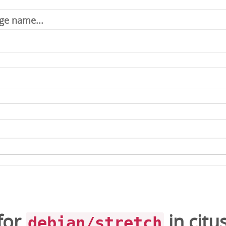
for
in
citu
debian/stretch