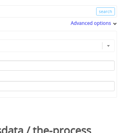
Advanced options
sdata
/
the-process