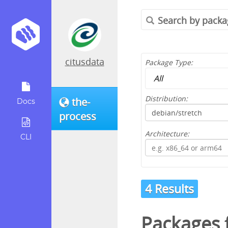
citusdata
Package Type:
Distribution:
the-
Docs
process
Architecture:
CLI
4 Results
Packages 