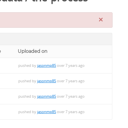
×
e
Uploaded on
pushed by
jasonmp85
over 7 years ago
pushed by
jasonmp85
over 7 years ago
pushed by
jasonmp85
over 7 years ago
pushed by
jasonmp85
over 7 years ago