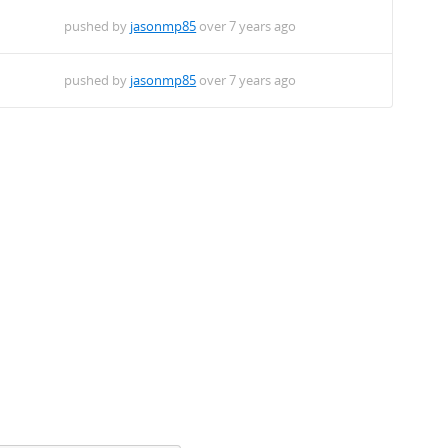
pushed by
jasonmp85
over 7 years ago
pushed by
jasonmp85
over 7 years ago