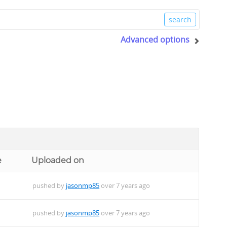
Advanced options
e
Uploaded on
pushed by
jasonmp85
over 7 years ago
pushed by
jasonmp85
over 7 years ago