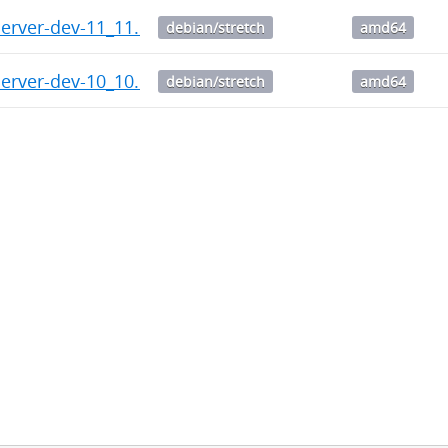
server-dev-11_11.1-1.citus+1_amd64.deb
debian/stretch
amd64
server-dev-10_10.6-1.citus+1_amd64.deb
debian/stretch
amd64