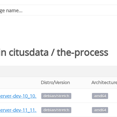
in
citusdata
/
the-process
Distro/Version
Architectur
server-dev-10_10.7-1.citus+1_amd64.deb
debian/stretch
amd64
server-dev-11_11.2-1.citus+1_amd64.deb
debian/stretch
amd64