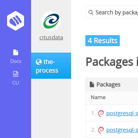
citusdata
4 Results
Packages 
the-
Docs
process
CLI
Packages
Name
postgresql-
postgresql-