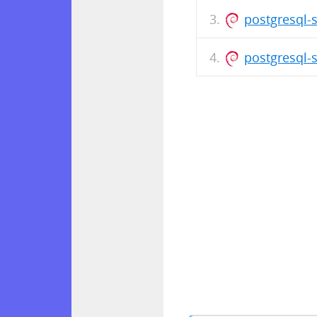
postgresql-
postgresql-