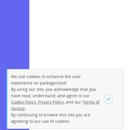
We use cookies to enhance the user
experience on packagecloud.
By using our site, you acknowledge that you
have read, understand, and agree to our
Cookie Policy
,
Privacy Policy
, and our
Terms of
Service
.
By continuing to browse this site you are
Sign up
Login
agreeing to our use of cookies.