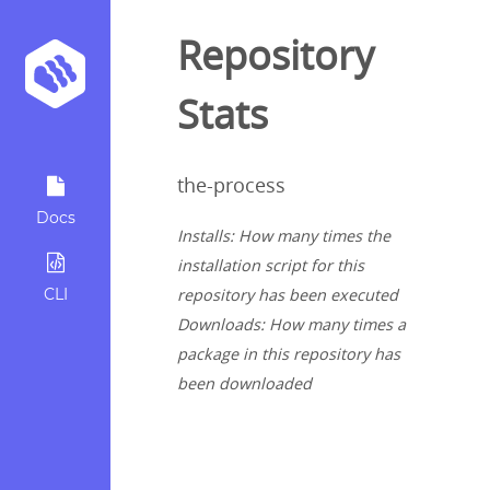
Repository
Stats
the-process
Docs
Installs: How many times the
installation script for this
CLI
repository has been executed
Downloads: How many times a
package in this repository has
been downloaded