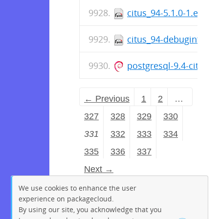
citus_94-5.1.0-1.el6.x
citus_94-debuginfo-5.
postgresql-9.4-citus_
← Previous
1
2
…
327
328
329
330
331
332
333
334
335
336
337
Next →
We use cookies to enhance the user
experience on packagecloud.
By using our site, you acknowledge that you