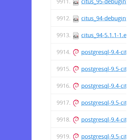
citus_95-debuginfo-5.
citus_94-debuginfo-5.
citus_94-5.1.1-1.el7.c
postgresql-9.4-citus_
postgresql-9.5-citus_
postgresql-9.4-citus_
postgresql-9.5-citus_
postgresql-9.4-citus_
postgresql-9.5-citus_