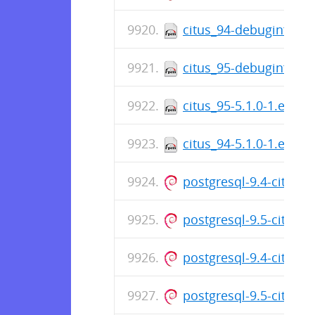
citus_94-debuginfo-5.
citus_95-debuginfo-5.
citus_95-5.1.0-1.el7.c
citus_94-5.1.0-1.el7.c
postgresql-9.4-citus_
postgresql-9.5-citus_
postgresql-9.4-citus_
postgresql-9.5-citus_