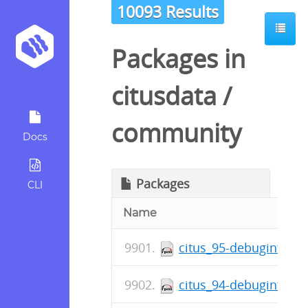
10093 Results
Packages in
citusdata
/
community
Docs
Packages
CLI
Name
citus_95-debuginfo-5.
citus_94-debuginfo-5.