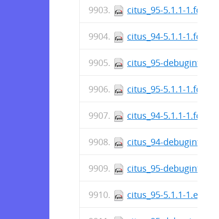
citus_95-5.1.1-1.fc22.
citus_94-5.1.1-1.fc22.
citus_95-debuginfo-5.
citus_95-5.1.1-1.fc23.
citus_94-5.1.1-1.fc23.
citus_94-debuginfo-5.
citus_95-debuginfo-5.
citus_95-5.1.1-1.el7.c