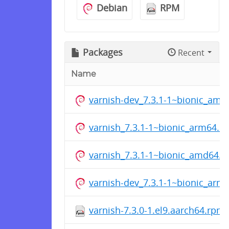
Debian
RPM
Packages
Recent
Name
varnish-dev_7.3.1-1~bionic_amd
varnish_7.3.1-1~bionic_arm64.d
varnish_7.3.1-1~bionic_amd64.d
varnish-dev_7.3.1-1~bionic_arm
varnish-7.3.0-1.el9.aarch64.rpm