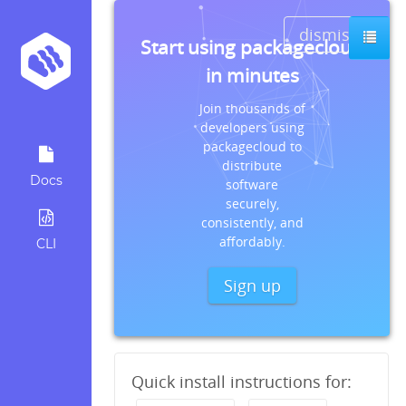
dismiss
Start using packagecloud
in minutes
Join thousands of
developers using
packagecloud to
distribute
Docs
software
securely,
consistently, and
affordably.
CLI
Sign up
Quick install instructions for: