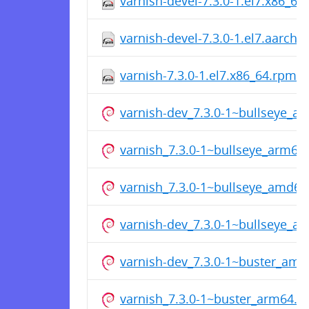
varnish-devel-7.3.0-1.el7.x86_64
varnish-devel-7.3.0-1.el7.aarch
varnish-7.3.0-1.el7.x86_64.rpm
varnish-dev_7.3.0-1~bullseye_a
varnish_7.3.0-1~bullseye_arm64
varnish_7.3.0-1~bullseye_amd64
varnish-dev_7.3.0-1~bullseye_a
varnish-dev_7.3.0-1~buster_am
varnish_7.3.0-1~buster_arm64.d