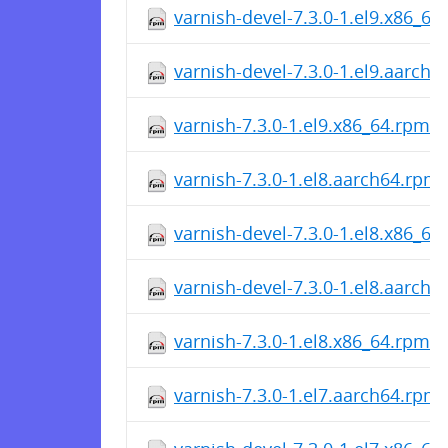
varnish-devel-7.3.0-1.el9.x86_64
varnish-devel-7.3.0-1.el9.aarch
varnish-7.3.0-1.el9.x86_64.rpm
varnish-7.3.0-1.el8.aarch64.rpm
varnish-devel-7.3.0-1.el8.x86_64
varnish-devel-7.3.0-1.el8.aarch
varnish-7.3.0-1.el8.x86_64.rpm
varnish-7.3.0-1.el7.aarch64.rpm