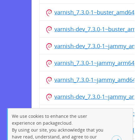
varnish_7.3.0-1~buster_amd64.
varnish-dev_7.3.0-1~buster_arm
varnish-dev_7.3.0-1~jammy_am
varnish_7.3.0-1~jammy_arm64.
varnish_7.3.0-1~jammy_amd64.
varnish-dev_7.3.0-1~jammy_arm
varnish-dev_7.3.0-1~focal_amd6
We use cookies to enhance the user
experience on packagecloud.
varnish_7.3.0-1~focal_arm64.de
By using our site, you acknowledge that you
have read, understand, and agree to our