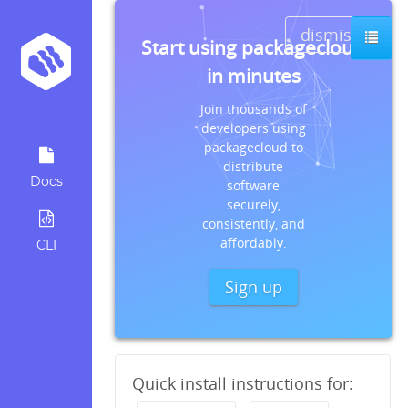
dismiss
Start using packagecloud
in minutes
Join thousands of
developers using
packagecloud to
distribute
Docs
software
securely,
consistently, and
affordably.
CLI
Sign up
Quick install instructions for: