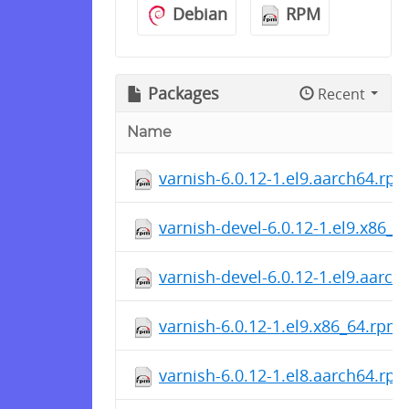
Debian
RPM
Packages
Recent
Name
varnish-6.0.12-1.el9.aarch64.rp
varnish-devel-6.0.12-1.el9.x86_
varnish-devel-6.0.12-1.el9.aarc
varnish-6.0.12-1.el9.x86_64.rpm
varnish-6.0.12-1.el8.aarch64.rp