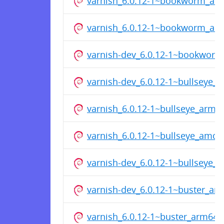
varnish_6.0.12-1~bookworm_ar
varnish_6.0.12-1~bookworm_am
varnish-dev_6.0.12-1~bookwor
varnish-dev_6.0.12-1~bullseye_
varnish_6.0.12-1~bullseye_arm6
varnish_6.0.12-1~bullseye_amd6
varnish-dev_6.0.12-1~bullseye_
varnish-dev_6.0.12-1~buster_a
varnish_6.0.12-1~buster_arm64.