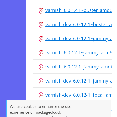
varnish_6.0.12-1~buster_amd64
varnish-dev_6.0.12-1~buster_ar
varnish-dev_6.0.12-1~jammy_a
varnish_6.0.12-1~jammy_arm64
varnish_6.0.12-1~jammy_amd64
varnish-dev_6.0.12-1~jammy_ar
varnish-dev_6.0.12-1~focal_amd
We use cookies to enhance the user
varnish_6.0.12-1~focal_arm64.d
experience on packagecloud.