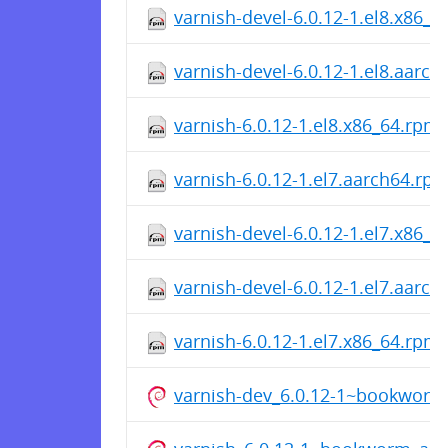
varnish-devel-6.0.12-1.el8.x86_
varnish-devel-6.0.12-1.el8.aarc
varnish-6.0.12-1.el8.x86_64.rpm
varnish-6.0.12-1.el7.aarch64.rp
varnish-devel-6.0.12-1.el7.x86_
varnish-devel-6.0.12-1.el7.aarc
varnish-6.0.12-1.el7.x86_64.rpm
varnish-dev_6.0.12-1~bookwor