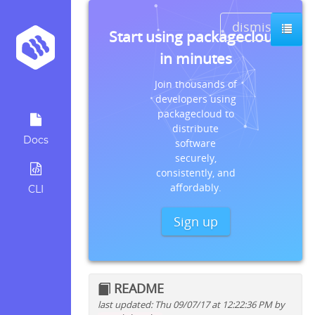
dismiss
Start using packagecloud
in minutes
Join thousands of
developers using
packagecloud to
distribute
Docs
software
securely,
consistently, and
affordably.
CLI
Sign up
README
last updated: Thu 09/07/17 at 12:22:36 PM by
Quick install instructions for: