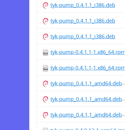
tyk-pump_0.4.1.1_i386.deb
tyk-pump_0.4.1.1_i386.deb
tyk-pump_0.4.1.1_i386.deb
tyk-pump-0.4.1.1-1.x86_64.rpm
tyk-pump-0.4.1.1-1.x86_64.rpm
tyk-pump_0.4.1.1_amd64.deb
tyk-pump_0.4.1.1_amd64.deb
tyk-pump_0.4.1.1_amd64.deb