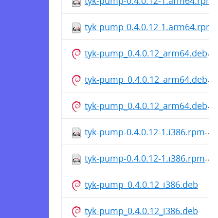
tyk-pump-0.4.0.12-1.arm64.rpm
tyk-pump-0.4.0.12-1.arm64.rpm
tyk-pump_0.4.0.12_arm64.deb
tyk-pump_0.4.0.12_arm64.deb
tyk-pump_0.4.0.12_arm64.deb
tyk-pump-0.4.0.12-1.i386.rpm
tyk-pump-0.4.0.12-1.i386.rpm
tyk-pump_0.4.0.12_i386.deb
tyk-pump_0.4.0.12_i386.deb