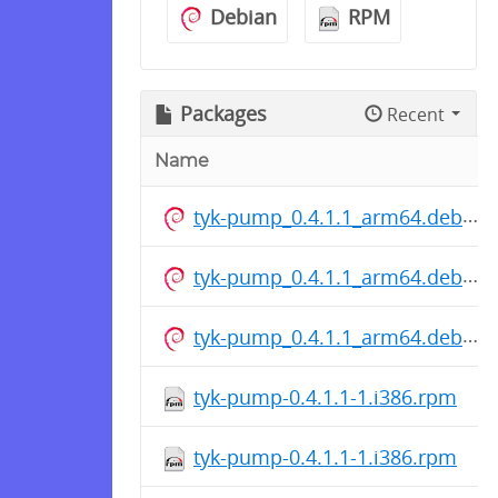
Debian
RPM
Packages
Recent
Name
tyk-pump_0.4.1.1_arm64.deb
tyk-pump_0.4.1.1_arm64.deb
tyk-pump_0.4.1.1_arm64.deb
tyk-pump-0.4.1.1-1.i386.rpm
tyk-pump-0.4.1.1-1.i386.rpm