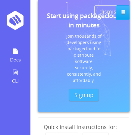
dismiss
Start using packagecloud
in minutes
Join thousands of
developers using
packagecloud to
distribute
Docs
software
securely,
consistently, and
affordably.
CLI
Sign up
Quick install instructions for: