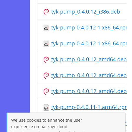
tyk-pump_0.4.0.12_i386.deb
tyk-pump-0.4.0.12-1.x86_64.rpm
tyk-pump-0.4.0.12-1.x86_64.rpm
tyk-pump_0.4.0.12_amd64.deb
tyk-pump_0.4.0.12_amd64.deb
tyk-pump_0.4.0.12_amd64.deb
tyk-pump-0.4.0.11-1.arm64.rpm
We use cookies to enhance the user
tyk-pump-0.4.0.11-1.arm64.rpm
experience on packagecloud.