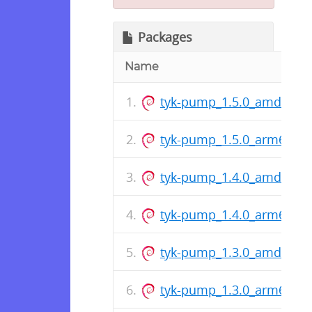
Packages
Name
tyk-pump_1.5.0_amd64.d
tyk-pump_1.5.0_arm64.de
tyk-pump_1.4.0_amd64.d
tyk-pump_1.4.0_arm64.de
tyk-pump_1.3.0_amd64.d
tyk-pump_1.3.0_arm64.de