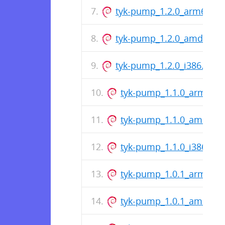
tyk-pump_1.2.0_arm64.de
tyk-pump_1.2.0_amd64.d
tyk-pump_1.2.0_i386.deb
tyk-pump_1.1.0_arm64.
tyk-pump_1.1.0_amd64.
tyk-pump_1.1.0_i386.deb
tyk-pump_1.0.1_arm64.
tyk-pump_1.0.1_amd64.