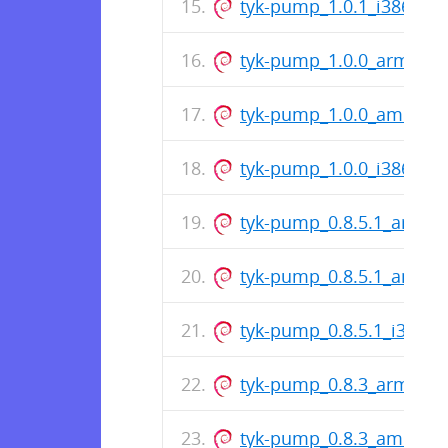
tyk-pump_1.0.1_i386.deb
tyk-pump_1.0.0_arm64.
tyk-pump_1.0.0_amd64.
tyk-pump_1.0.0_i386.deb
tyk-pump_0.8.5.1_arm64
tyk-pump_0.8.5.1_amd6
tyk-pump_0.8.5.1_i386.d
tyk-pump_0.8.3_arm64.
tyk-pump_0.8.3_amd64.