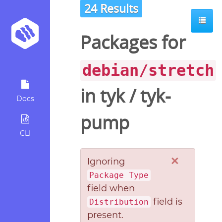
24 Results
Packages for
debian/stretch
in
tyk
/
tyk-
Docs
pump
CLI
×
Ignoring
Package Type
field when
field is
Distribution
present.