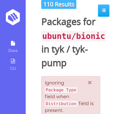
110 Results
Packages for
ubuntu/bionic
in
tyk
/
tyk-
Docs
pump
CLI
×
Ignoring
Package Type
field when
field is
Distribution
present.