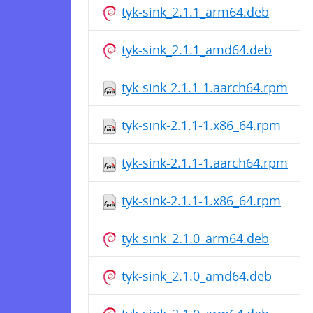
tyk-sink_2.1.1_arm64.deb
tyk-sink_2.1.1_amd64.deb
tyk-sink-2.1.1-1.aarch64.rpm
tyk-sink-2.1.1-1.x86_64.rpm
tyk-sink-2.1.1-1.aarch64.rpm
tyk-sink-2.1.1-1.x86_64.rpm
tyk-sink_2.1.0_arm64.deb
tyk-sink_2.1.0_amd64.deb