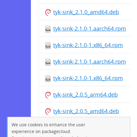
tyk-sink_2.1.0_amd64.deb
tyk-sink-2.1.0-1.aarch64.rpm
tyk-sink-2.1.0-1.x86_64.rpm
tyk-sink-2.1.0-1.aarch64.rpm
tyk-sink-2.1.0-1.x86_64.rpm
tyk-sink_2.0.5_arm64.deb
tyk-sink_2.0.5_amd64.deb
We use cookies to enhance the user
tyk-sink_2.0.5_arm64.deb
experience on packagecloud.