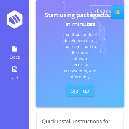
dismiss
Start using packagecloud
in minutes
Join thousands of
developers using
packagecloud to
distribute
Docs
software
securely,
consistently, and
affordably.
CLI
Sign up
Quick install instructions for: