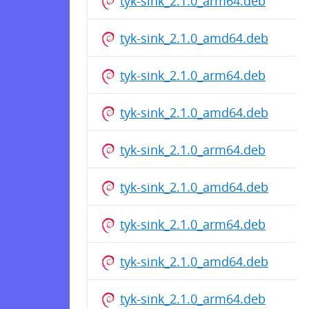
tyk-sink_2.1.0_arm64.deb
tyk-sink_2.1.0_amd64.deb
tyk-sink_2.1.0_arm64.deb
tyk-sink_2.1.0_amd64.deb
tyk-sink_2.1.0_arm64.deb
tyk-sink_2.1.0_amd64.deb
tyk-sink_2.1.0_arm64.deb
tyk-sink_2.1.0_amd64.deb
tyk-sink_2.1.0_arm64.deb