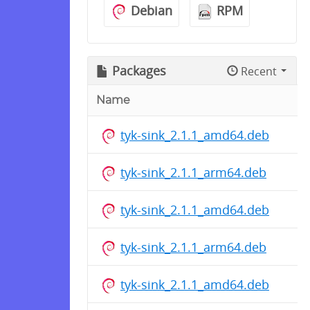
Debian
RPM
Packages
Recent
Name
tyk-sink_2.1.1_amd64.deb
tyk-sink_2.1.1_arm64.deb
tyk-sink_2.1.1_amd64.deb
tyk-sink_2.1.1_arm64.deb
tyk-sink_2.1.1_amd64.deb