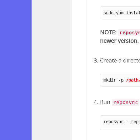
sudo yum insta
NOTE:
reposy
newer version.
Create a direct
mkdir -p 
/path
Run
reposync
reposync --rep