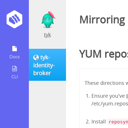
Mirroring
tyk
YUM repos
tyk-
Docs
identity-
broker
CLI
These directions 
Ensure you've
/etc/yum.repos.
Install
reposy