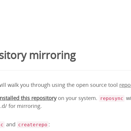
itory mirroring
will walk you through using the open source tool
repo
installed this repository
on your system.
wi
reposync
d/ for mirroring.
and
:
nc
createrepo