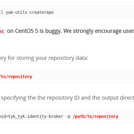
ll yum-utils createrepo
on CentOS 5 is buggy. We strongly encourage user
nc
ory for storing your repository data:
/to/repository
specifying the the repository ID and the output direct
oid=tyk_tyk-identity-broker -p 
/path/to/repository