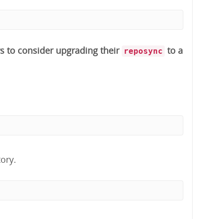
s to consider upgrading their
to a
reposync
ory.