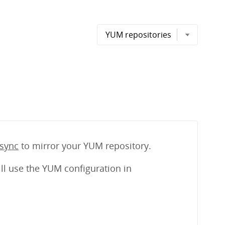
sync
to mirror your YUM repository.
ll use the YUM configuration in