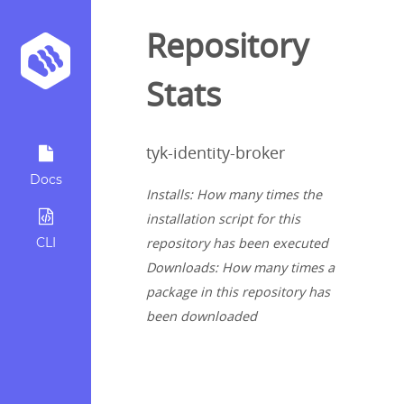
Repository
Stats
tyk-identity-broker
Docs
Installs: How many times the
installation script for this
CLI
repository has been executed
Downloads: How many times a
package in this repository has
been downloaded