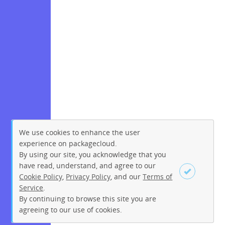
We use cookies to enhance the user
experience on packagecloud.
By using our site, you acknowledge that you
have read, understand, and agree to our
Cookie Policy
,
Privacy Policy
, and our
Terms of
Service
.
By continuing to browse this site you are
Sign up
Login
agreeing to our use of cookies.