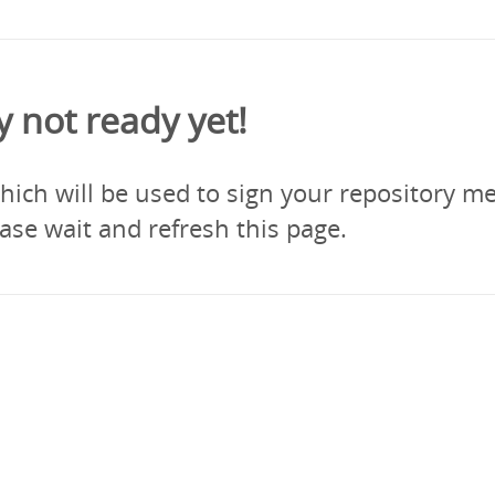
y not ready yet!
ich will be used to sign your repository me
ase wait and refresh this page.