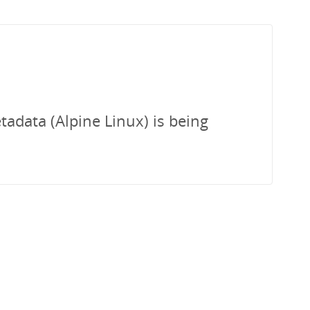
tadata (Alpine Linux) is being