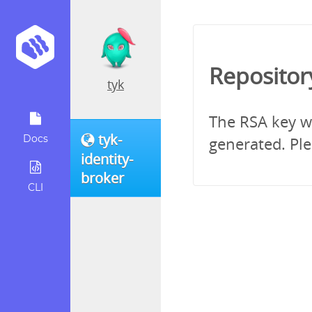
Repositor
tyk
The RSA key wh
tyk-
Docs
generated. Ple
identity-
broker
CLI