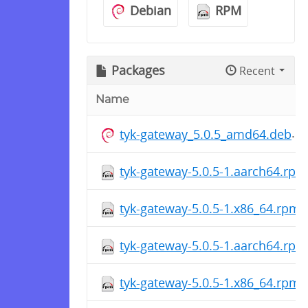
Debian
RPM
Packages
Recent
Name
tyk-gateway_5.0.5_amd64.deb
tyk-gateway-5.0.5-1.aarch64.rpm
tyk-gateway-5.0.5-1.x86_64.rpm
tyk-gateway-5.0.5-1.aarch64.rpm
tyk-gateway-5.0.5-1.x86_64.rpm