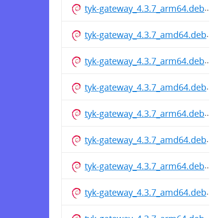
tyk-gateway_4.3.7_arm64.deb
tyk-gateway_4.3.7_amd64.deb
tyk-gateway_4.3.7_arm64.deb
tyk-gateway_4.3.7_amd64.deb
tyk-gateway_4.3.7_arm64.deb
tyk-gateway_4.3.7_amd64.deb
tyk-gateway_4.3.7_arm64.deb
tyk-gateway_4.3.7_amd64.deb