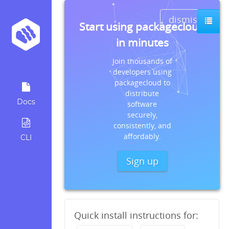
dismiss
Start using packagecloud
in minutes
Join thousands of
developers using
packagecloud to
distribute
Docs
software
securely,
consistently, and
affordably.
CLI
Sign up
Quick install instructions for: