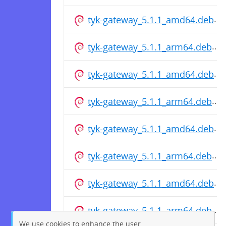
tyk-gateway_5.1.1_amd64.deb
tyk-gateway_5.1.1_arm64.deb
tyk-gateway_5.1.1_amd64.deb
tyk-gateway_5.1.1_arm64.deb
tyk-gateway_5.1.1_amd64.deb
tyk-gateway_5.1.1_arm64.deb
tyk-gateway_5.1.1_amd64.deb
tyk-gateway_5.1.1_arm64.deb
We use cookies to enhance the user