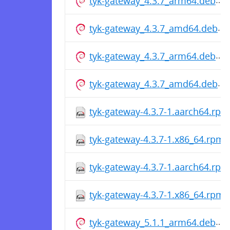
tyk-gateway_4.3.7_arm64.deb
tyk-gateway_4.3.7_amd64.deb
tyk-gateway_4.3.7_arm64.deb
tyk-gateway_4.3.7_amd64.deb
tyk-gateway-4.3.7-1.aarch64.rpm
tyk-gateway-4.3.7-1.x86_64.rpm
tyk-gateway-4.3.7-1.aarch64.rpm
tyk-gateway-4.3.7-1.x86_64.rpm
tyk-gateway_5.1.1_arm64.deb