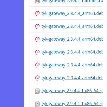
tyk-gateway-2.9.4.4-1.arm64.rp
tyk-gateway_2.9.4.4_arm64.deb
tyk-gateway_2.9.4.4_arm64.deb
tyk-gateway_2.9.4.4_arm64.deb
tyk-gateway_2.9.4.4_arm64.deb
tyk-gateway_2.9.4.4_arm64.deb
tyk-gateway_2.9.4.4_arm64.deb
tyk-gateway-2.9.4.4-1.x86_64.rp
tyk-gateway-2.9.4.4-1.x86_64.rp