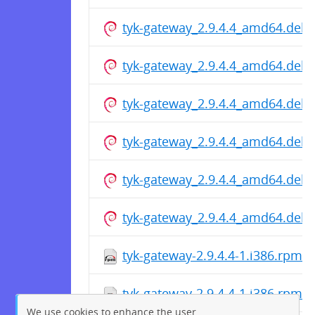
tyk-gateway_2.9.4.4_amd64.deb
tyk-gateway_2.9.4.4_amd64.deb
tyk-gateway_2.9.4.4_amd64.deb
tyk-gateway_2.9.4.4_amd64.deb
tyk-gateway_2.9.4.4_amd64.deb
tyk-gateway_2.9.4.4_amd64.deb
tyk-gateway-2.9.4.4-1.i386.rpm
tyk-gateway-2.9.4.4-1.i386.rpm
We use cookies to enhance the user