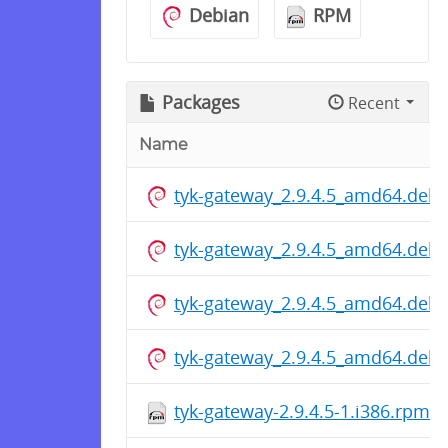
Debian
RPM
Packages
Recent
Name
tyk-gateway_2.9.4.5_amd64.deb
tyk-gateway_2.9.4.5_amd64.deb
tyk-gateway_2.9.4.5_amd64.deb
tyk-gateway_2.9.4.5_amd64.deb
tyk-gateway-2.9.4.5-1.i386.rpm