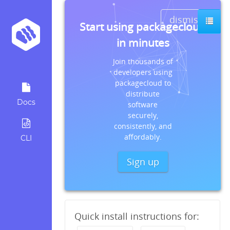
dismiss
Start using packagecloud
in minutes
Join thousands of
developers using
packagecloud to
distribute
Docs
software
securely,
consistently, and
affordably.
CLI
Sign up
Quick install instructions for: