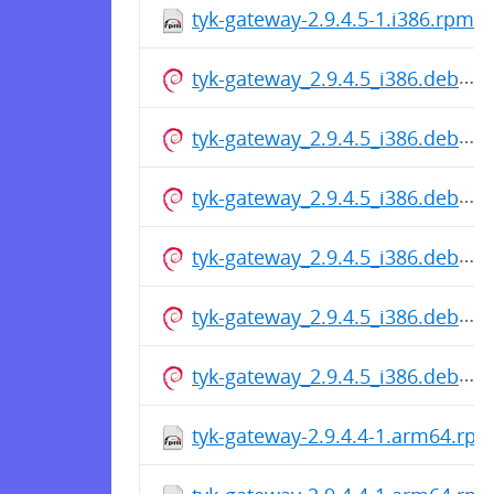
tyk-gateway-2.9.4.5-1.i386.rpm
tyk-gateway_2.9.4.5_i386.deb
tyk-gateway_2.9.4.5_i386.deb
tyk-gateway_2.9.4.5_i386.deb
tyk-gateway_2.9.4.5_i386.deb
tyk-gateway_2.9.4.5_i386.deb
tyk-gateway_2.9.4.5_i386.deb
tyk-gateway-2.9.4.4-1.arm64.rp