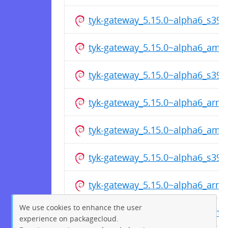
tyk-gateway_5.15.0~alpha6_s390
tyk-gateway_5.15.0~alpha6_amd
tyk-gateway_5.15.0~alpha6_s390
tyk-gateway_5.15.0~alpha6_arm
tyk-gateway_5.15.0~alpha6_amd
tyk-gateway_5.15.0~alpha6_s390
tyk-gateway_5.15.0~alpha6_arm
We use cookies to enhance the user
tyk-gateway_5.15.0~alpha6_amd
experience on packagecloud.