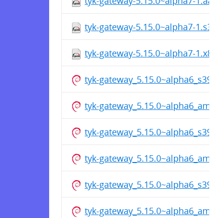
tyk-gateway-5.15.0~alpha7-1.aa
tyk-gateway-5.15.0~alpha7-1.s3
tyk-gateway-5.15.0~alpha7-1.x8
tyk-gateway_5.15.0~alpha6_s390
tyk-gateway_5.15.0~alpha6_amd
tyk-gateway_5.15.0~alpha6_s390
tyk-gateway_5.15.0~alpha6_amd
tyk-gateway_5.15.0~alpha6_s390
tyk-gateway_5.15.0~alpha6_amd