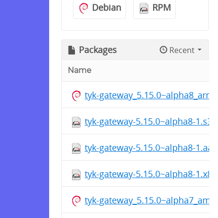
Debian
RPM
Packages
Recent
Name
tyk-gateway_5.15.0~alpha8_arm
tyk-gateway-5.15.0~alpha8-1.s3
tyk-gateway-5.15.0~alpha8-1.aa
tyk-gateway-5.15.0~alpha8-1.x8
tyk-gateway_5.15.0~alpha7_amd