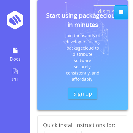
dismiss
Start using packagecloud
in minutes
Join thousands of
developers using
packagecloud to
distribute
Docs
software
securely,
consistently, and
affordably.
CLI
Sign up
Quick install instructions for: