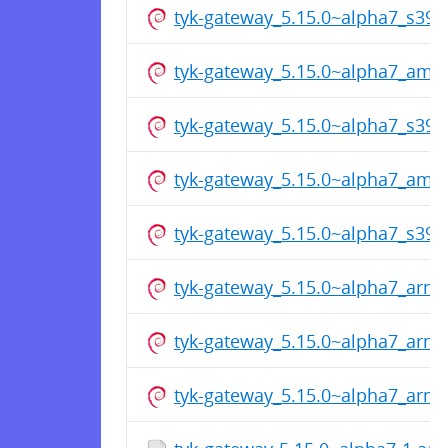
tyk-gateway_5.15.0~alpha7_s390
tyk-gateway_5.15.0~alpha7_amd
tyk-gateway_5.15.0~alpha7_s390
tyk-gateway_5.15.0~alpha7_amd
tyk-gateway_5.15.0~alpha7_s390
tyk-gateway_5.15.0~alpha7_arm
tyk-gateway_5.15.0~alpha7_arm
tyk-gateway_5.15.0~alpha7_arm