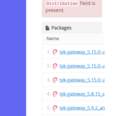
field is
Distribution
present.
Packages
Name
tyk-gateway_5.15.0~alpha
tyk-gateway_5.15.0~alph
tyk-gateway_5.15.0~alph
tyk-gateway_5.8.15_s390x
tyk-gateway_5.9.2_amd64