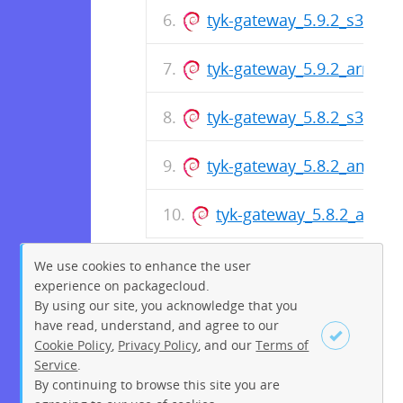
tyk-gateway_5.9.2_s390x.
tyk-gateway_5.9.2_arm64
tyk-gateway_5.8.2_s390x.
tyk-gateway_5.8.2_amd64
tyk-gateway_5.8.2_arm6
We use cookies to enhance the user
experience on packagecloud.
By using our site, you acknowledge that you
have read, understand, and agree to our
Cookie Policy
,
Privacy Policy
, and our
Terms of
Service
.
By continuing to browse this site you are
Sign up
Login