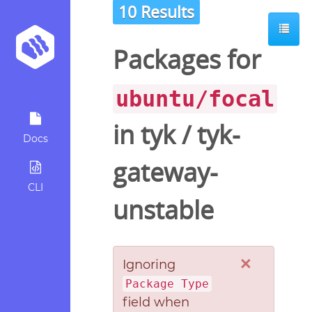
10 Results
Packages for
ubuntu/focal
in
tyk
/
tyk-
Docs
gateway-
CLI
unstable
×
Ignoring
Package Type
field when