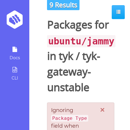
9 Results
Packages for
ubuntu/jammy
in
tyk
/
tyk-
Docs
gateway-
CLI
unstable
×
Ignoring
Package Type
field when