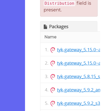
field is
Distribution
present.
Packages
Name
tyk-gateway_5.15.0~alpha
tyk-gateway_5.15.0~alph
tyk-gateway_5.8.15_s390x
tyk-gateway_5.9.2_amd64
tyk-gateway_5.9.2_s390x.