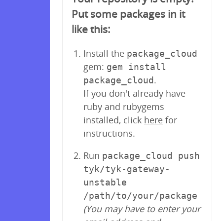
Put some packages in it
like this:
Install the
package_cloud
gem:
gem install
.
package_cloud
If you don't already have
ruby and rubygems
installed, click
here
for
instructions.
Run
package_cloud push
tyk/tyk-gateway-
unstable
/path/to/your/package
(You may have to enter your