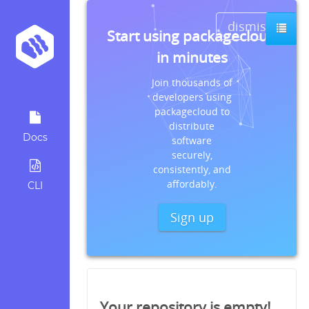
dismiss
Start using packagecloud
in minutes
Join thousands of
developers using
packagecloud to
distribute
Docs
software
securely,
consistently, and
affordably.
CLI
Sign up
Your repository is empty!