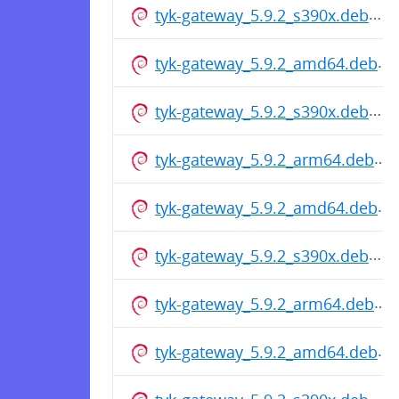
tyk-gateway_5.9.2_s390x.deb
tyk-gateway_5.9.2_amd64.deb
tyk-gateway_5.9.2_s390x.deb
tyk-gateway_5.9.2_arm64.deb
tyk-gateway_5.9.2_amd64.deb
tyk-gateway_5.9.2_s390x.deb
tyk-gateway_5.9.2_arm64.deb
tyk-gateway_5.9.2_amd64.deb