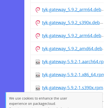
tyk-gateway_5.9.2_arm64.deb
tyk-gateway_5.9.2_s390x.deb
tyk-gateway_5.9.2_arm64.deb
tyk-gateway_5.9.2_amd64.deb
tyk-gateway-5.9.2-1.aarch64.rpm
tyk-gateway-5.9.2-1.x86_64.rpm
tyk-gateway-5.9.2-1.s390x.rpm
We use cookies to enhance the user
tyk-gateway_5.9.2_arm64.deb
experience on packagecloud.