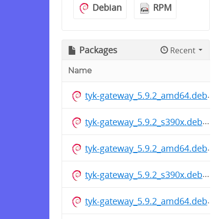
Debian
RPM
Packages
Recent
Name
tyk-gateway_5.9.2_amd64.deb
tyk-gateway_5.9.2_s390x.deb
tyk-gateway_5.9.2_amd64.deb
tyk-gateway_5.9.2_s390x.deb
tyk-gateway_5.9.2_amd64.deb