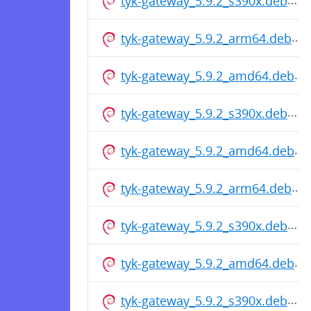
tyk-gateway_5.9.2_s390x.deb
tyk-gateway_5.9.2_arm64.deb
tyk-gateway_5.9.2_amd64.deb
tyk-gateway_5.9.2_s390x.deb
tyk-gateway_5.9.2_amd64.deb
tyk-gateway_5.9.2_arm64.deb
tyk-gateway_5.9.2_s390x.deb
tyk-gateway_5.9.2_amd64.deb
tyk-gateway_5.9.2_s390x.deb