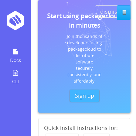
dismiss
Start using packagecloud
in minutes
Join thousands of
developers using
packagecloud to
distribute
Docs
software
securely,
consistently, and
affordably.
CLI
Sign up
Quick install instructions for: