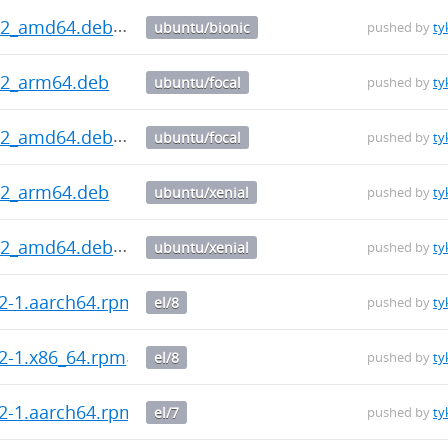
0.2_amd64.deb
ubuntu/bionic
pushed by
ty
.2_arm64.deb
ubuntu/focal
pushed by
ty
0.2_amd64.deb
ubuntu/focal
pushed by
ty
.2_arm64.deb
ubuntu/xenial
pushed by
ty
0.2_amd64.deb
ubuntu/xenial
pushed by
ty
.2-1.aarch64.rpm
el/8
pushed by
ty
.2-1.x86_64.rpm
el/8
pushed by
ty
.2-1.aarch64.rpm
el/7
pushed by
ty