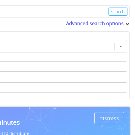
Advanced search options
dismiss
minutes
d to distribute