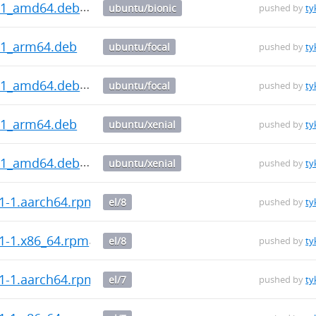
0.1_amd64.deb
ubuntu/bionic
pushed by
ty
.1_arm64.deb
ubuntu/focal
pushed by
ty
0.1_amd64.deb
ubuntu/focal
pushed by
ty
.1_arm64.deb
ubuntu/xenial
pushed by
ty
0.1_amd64.deb
ubuntu/xenial
pushed by
ty
.1-1.aarch64.rpm
el/8
pushed by
ty
.1-1.x86_64.rpm
el/8
pushed by
ty
.1-1.aarch64.rpm
el/7
pushed by
ty