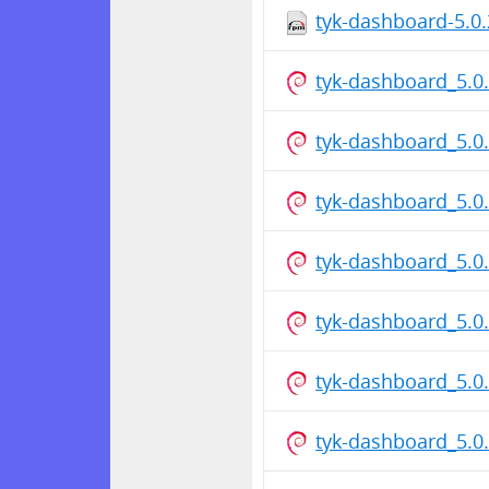
tyk-dashboard-5.0
tyk-dashboard_5.0
tyk-dashboard_5.
tyk-dashboard_5.0
tyk-dashboard_5.
tyk-dashboard_5.0
tyk-dashboard_5.
tyk-dashboard_5.0