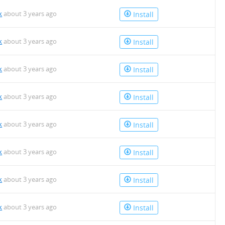
k
about 3 years ago
Install
k
about 3 years ago
Install
k
about 3 years ago
Install
k
about 3 years ago
Install
k
about 3 years ago
Install
k
about 3 years ago
Install
k
about 3 years ago
Install
k
about 3 years ago
Install