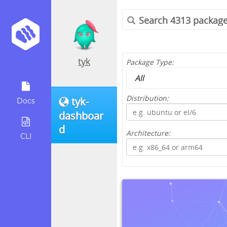
tyk
Package Type:
Distribution:
tyk-
Docs
dashboar
d
Architecture:
CLI