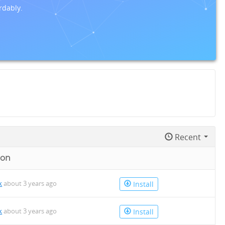
rdably.
Recent
 on
k
about 3 years ago
Install
k
about 3 years ago
Install