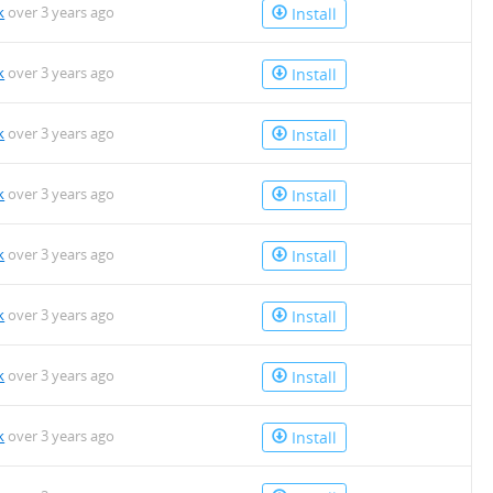
k
over 3 years ago
Install
k
over 3 years ago
Install
k
over 3 years ago
Install
k
over 3 years ago
Install
k
over 3 years ago
Install
k
over 3 years ago
Install
k
over 3 years ago
Install
k
over 3 years ago
Install