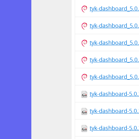
tyk-dashboard_5.
tyk-dashboard_5.0
tyk-dashboard_5.
tyk-dashboard_5.0
tyk-dashboard_5.
tyk-dashboard-5.0
tyk-dashboard-5.0
tyk-dashboard-5.0