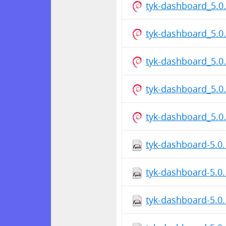
tyk-dashboard_5.
tyk-dashboard_5.0
tyk-dashboard_5.
tyk-dashboard_5.0
tyk-dashboard_5.
tyk-dashboard-5.0
tyk-dashboard-5.0
tyk-dashboard-5.0