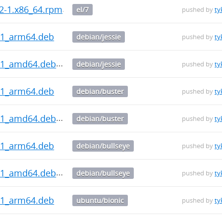
.2-1.x86_64.rpm
el/7
pushed by
ty
.1_arm64.deb
debian/jessie
pushed by
ty
0.1_amd64.deb
debian/jessie
pushed by
ty
.1_arm64.deb
debian/buster
pushed by
ty
0.1_amd64.deb
debian/buster
pushed by
ty
.1_arm64.deb
debian/bullseye
pushed by
ty
0.1_amd64.deb
debian/bullseye
pushed by
ty
.1_arm64.deb
ubuntu/bionic
pushed by
ty