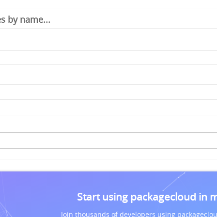
Start using packagecloud in 
Join thousands of developers using packageclou