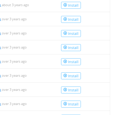
k
about 3 years ago
Install
k
over 3 years ago
Install
k
over 3 years ago
Install
k
over 3 years ago
Install
k
over 3 years ago
Install
k
over 3 years ago
Install
k
over 3 years ago
Install
k
over 3 years ago
Install