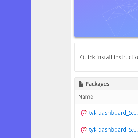
Quick install instructi
Packages
Name
tyk-dashboard_5.
tyk-dashboard_5.0