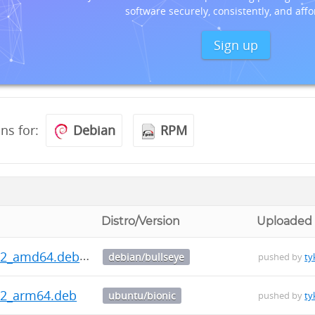
software securely, consistently, and affo
Sign up
ons for:
Debian
RPM
Distro/Version
Uploaded
0.2_amd64.deb
debian/bullseye
pushed by
ty
.2_arm64.deb
ubuntu/bionic
pushed by
ty