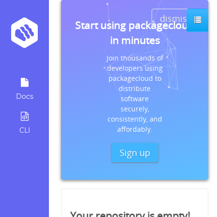
dismiss
Start using packagecloud
in minutes
Join thousands of
developers using
packagecloud to
distribute
Docs
software
securely,
consistently, and
affordably.
CLI
Sign up
Your repository is empty!