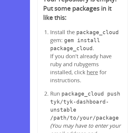
Put some packages in it
like this:
Install the
package_cloud
gem:
gem install
.
package_cloud
If you don't already have
ruby and rubygems
installed, click
here
for
instructions.
Run
package_cloud push
tyk/tyk-dashboard-
unstable
/path/to/your/package
(You may have to enter your